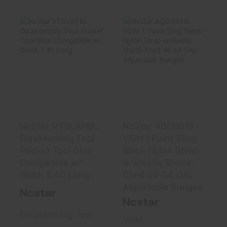
NcStar VTGLKPBL
NcStar AQDBS1B
Disassembly
VISM 1 Point
Tool Pocket ..
Sling Black ..
See Best Price in Cart
See Best Price in Cart
NcStar VTGLKPBL
NcStar AQDBS1B
Disassembly Tool
VISM 1 Point Sling
Pocket Tool Blue
Black Nylon Strap
Compatible w/
w/Elastic Shock-
Glock 3.40 Long
Cord 46-64 OAL
Adjustable Bungee
Ncstar
Ncstar
Disassembly Tool
VISM