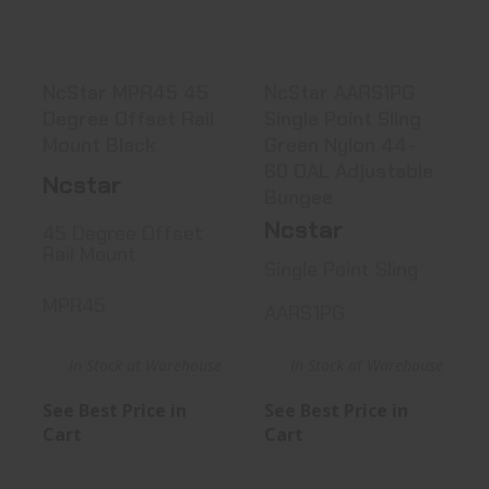
See Best Price in Cart
See Best Price in Cart
NcStar MPR45 45
NcStar AARS1PG
Degree Offset Rail
Single Point Sling
Mount Black
Green Nylon 44-
60 OAL Adjustable
Ncstar
Bungee
Ncstar
45 Degree Offset
Rail Mount
Single Point Sling
MPR45
AARS1PG
In Stock at Warehouse
In Stock at Warehouse
See Best Price in
See Best Price in
Cart
Cart