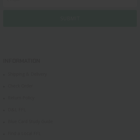
INFORMATION
Shipping & Delivery
Check Order
Return Policy
D&L FFL
Blue Card Study Guide
Find a Local FFL