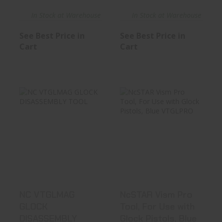
In Stock at Warehouse
In Stock at Warehouse
See Best Price in
See Best Price in
Cart
Cart
NC VTGLMAG
NcSTAR Vism Pro
GLOCK
Tool, For Use
DISASSEMBLY
With Glock..
TOOL
See Best Price in Cart
See Best Price in Cart
NC VTGLMAG
NcSTAR Vism Pro
GLOCK
Tool, For Use with
DISASSEMBLY
Glock Pistols, Blue