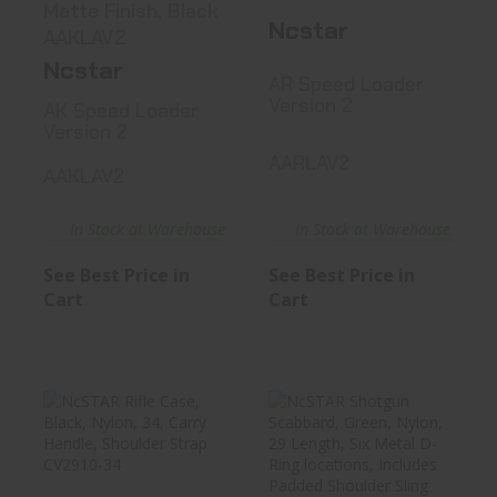
Matte Finish, Black
Ncstar
AAKLAV2
Ncstar
AR Speed Loader
Version 2
AK Speed Loader
Version 2
AARLAV2
AAKLAV2
In Stock at Warehouse
In Stock at Warehouse
See Best Price in
See Best Price in
Cart
Cart
NcSTAR Rifle
NcSTAR Shotgun