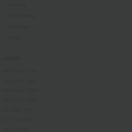
Reloading
Muzzleloading
Daily Deals
Brands
HOURS
Mon: 12pm - 5pm
Tue: 10am - 5pm
Wed: 10am - 5pm
Thur: 10am - 6pm
Fri: 10am - 6pm
Sat: 10am - 5pm
Sun: CLOSED