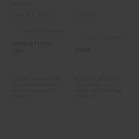
Drop Leg
ADBS1PB
CVDLHOL2954T
In Stock at Warehouse
In Stock at Warehouse
See Best Price in
Cart
$13.99
NcStar AARS1P
NcSTAR Rifle
Single Point Sling
Case, Black,
Black ..
Nylon, 32, Car..
See Best Price in Cart
See Best Price in Cart