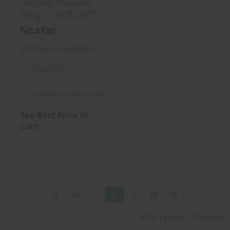
Padded Shoulder
Sling CVSCB2917T
Ncstar
Shotgun Scabbard
CVSCB2917T
In Stock at Warehouse
See Best Price in
Cart
1
2
3
26-50 of over 172 results