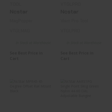
TOOL
VTGLPRO
Ncstar
Ncstar
MagPopper
Vism Pro Tool
VTGLMAG
VTGLPRO
In Stock at Warehouse
In Stock at Warehouse
See Best Price in
See Best Price in
Cart
Cart
NcStar MPR45 45
NcStar AARS1PG
Degree Offset
Single Point Sling
Rail Mount..
Green..