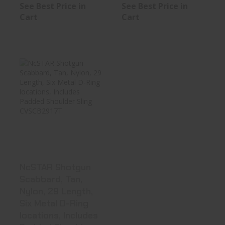
See Best Price in
See Best Price in
Cart
Cart
NcSTAR Shotgun
Scabbard, Tan,
Nylon, 29 ..
See Best Price in Cart
NcSTAR Shotgun
Scabbard, Tan,
Nylon, 29 Length,
Six Metal D-Ring
locations, Includes