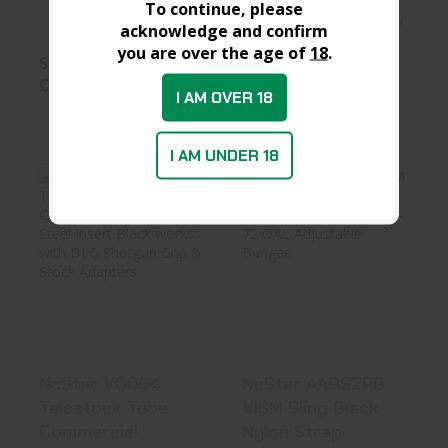
To continue, please
In Stock at Warehouse
In Stock at D&L
acknowledge and confirm
you are over the age of
18
.
See Best Price in
See Best Price in
Cart
Cart
I AM OVER 18
I AM UNDER 18
NcStar VG094
NcStar AARS2PB
Telestock Tube
VISM Sling Black
Commercial ..
Nylon St..
$14.99
See Best Price in Cart
NcStar VG094
NcStar AARS2PB
Telestock Tube
VISM Sling Black
Commercial
Nylon Strap