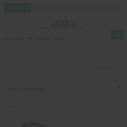
Togg
My Account
0 Item(s) - $0.00
navig
FILTER >>
Price, Low to high
ncstar