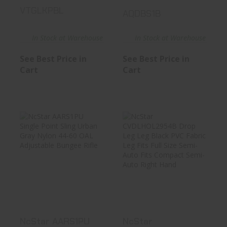
VTGLKPBL
AQDBS1B
In Stock at Warehouse
In Stock at Warehouse
See Best Price in
See Best Price in
Cart
Cart
NcStar AARS1PU
NcStar
Single Point Sling
CVDLHOL2954B
Urban..
Drop Leg Leg
Black ..
See Best Price in Cart
See Best Price in Cart
NcStar AARS1PU
NcStar