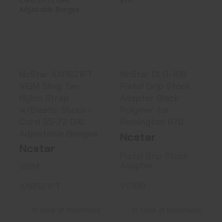
NcStar AARS21PT
NcStar DLG-108
VISM Sling Tan
Pistol Grip Stock
Nylon Str..
Adapter..
See Best Price in Cart
See Best Price in Cart
NcStar AARS21PT
NcStar DLG-108
VISM Sling Tan
Pistol Grip Stock
Nylon Strap
Adapter Black
w/Elastic Shock-
Polymer for
Cord 55-72 OAL
Remington 870
Adjustable Bungee
Ncstar
Ncstar
Pistol Grip Stock
Adapter
VISM
VG108
AARS21PT
In Stock at Warehouse
In Stock at Warehouse