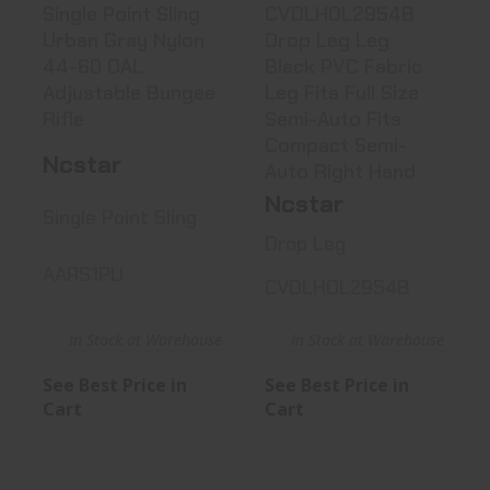
Single Point Sling
CVDLHOL2954B
Urban Gray Nylon
Drop Leg Leg
44-60 OAL
Black PVC Fabric
Adjustable Bungee
Leg Fits Full Size
Rifle
Semi-Auto Fits
Compact Semi-
Ncstar
Auto Right Hand
Ncstar
Single Point Sling
Drop Leg
AARS1PU
CVDLHOL2954B
In Stock at Warehouse
In Stock at Warehouse
See Best Price in
See Best Price in
Cart
Cart