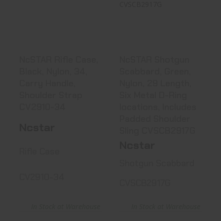
Case, Black,
Scabbard, Green,
Nylon, 34, Car..
Nylon, 2..
See Best Price in Cart
See Best Price in Cart
NcSTAR Rifle Case,
NcSTAR Shotgun
Black, Nylon, 34,
Scabbard, Green,
Carry Handle,
Nylon, 29 Length,
Shoulder Strap
Six Metal D-Ring
CV2910-34
locations, Includes
Padded Shoulder
Ncstar
Sling CVSCB2917G
Ncstar
Rifle Case
Shotgun Scabbard
CV2910-34
CVSCB2917G
In Stock at Warehouse
In Stock at Warehouse