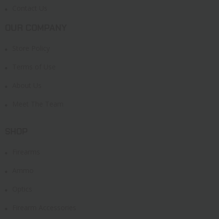
Contact Us
OUR COMPANY
Store Policy
Terms of Use
About Us
Meet The Team
SHOP
Firearms
Ammo
Optics
Firearm Accessories