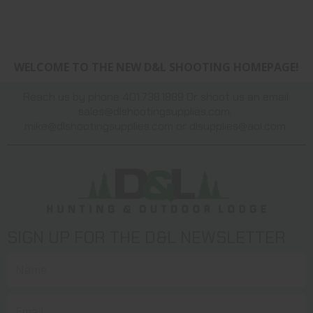
WELCOME TO THE NEW D&L SHOOTING HOMEPAGE!
Reach us by phone 401.738.1889 Or shoot us an email:
sales@dlshootingsupplies.com
,
mike@dlshootingsupplies.com
or
dlsupplies@aol.com
SIGN UP FOR THE D&L NEWSLETTER