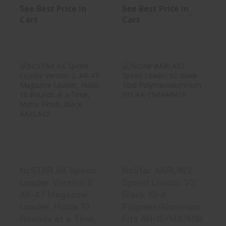
See Best Price in
See Best Price in
Cart
Cart
NcSTAR AK
NcStar AARLAV2
Speed Loader
Speed Loader V2
Version 2, AK-47
Black 10..
..
See Best Price in Cart
See Best Price in Cart
NcSTAR AK Speed
NcStar AARLAV2
Loader Version 2,
Speed Loader V2
AK-47 Magazine
Black 10rd
Loader, Holds 10
Polymer/Aluminum
Rounds at a Time,
Fits AR-15/M4/M16