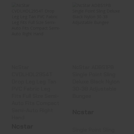
NcStar
NcStar ADBS1PB
CVDLHOL2954T
Single Point Sling
Drop Leg Leg
Deluxe..
Tan PV..
$13.99
See Best Price in Cart
NcStar
NcStar ADBS1PB
CVDLHOL2954T
Single Point Sling
Drop Leg Leg Tan
Deluxe Black Nylon
PVC Fabric Leg
30-38 Adjustable
Fits Full Size Semi-
Bungee
Auto Fits Compact
Semi-Auto Right
Ncstar
Hand
Ncstar
Single Point Sling