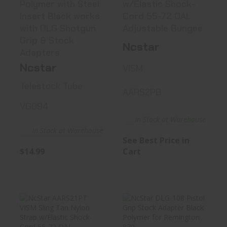
Polymer with Steel
w/Elastic Shock-
Insert Black works
Cord 55-72 OAL
with DLG Shotgun
Adjustable Bungee
Grip & Stock
Ncstar
Adapters
Ncstar
VISM
Telestock Tube
AARS2PB
VG094
In Stock at Warehouse
In Stock at Warehouse
See Best Price in
$14.99
Cart