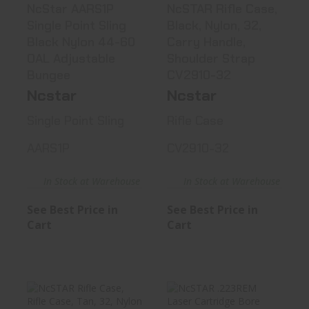
NcStar AARS1P
NcSTAR Rifle Case,
Single Point Sling
Black, Nylon, 32,
Black Nylon 44-60
Carry Handle,
OAL Adjustable
Shoulder Strap
Bungee
CV2910-32
Ncstar
Ncstar
Single Point Sling
Rifle Case
AARS1P
CV2910-32
In Stock at Warehouse
In Stock at Warehouse
See Best Price in
See Best Price in
Cart
Cart