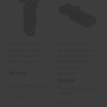
NcStar AARFVG
NcStar VMKMBA
Folding Verticle
Swivel
Grip Erg..
Stud/Bipod
Adapter ..
See Best Price in Cart
See Best Price in Cart
NcStar AARFVG
NcStar VMKMBA
Folding Verticle
Swivel Stud/Bipod
Grip Ergonomic
Adapter KeyMod
Black Polymer
Black Hardcoat
Anodized
Ncstar
Aluminum
Ncstar
Folding Verticle Grip
Swivel Stud/Bipod
Adapter
AARFVG
VMKMBA