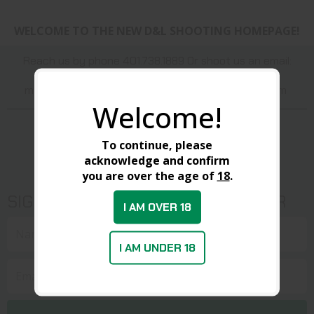
WELCOME TO THE NEW D&L SHOOTING HOMEPAGE!
Reach us by phone 401.738.1889 Or shoot us an email:
sales@dlshootingsupplies.com
,
mike@dlshootingsupplies.com
or
dlsupplies@aol.com
Welcome!
To continue, please
acknowledge and confirm
you are over the age of
18
.
SIGN UP FOR THE D&L NEWSLETTER
I AM OVER 18
I AM UNDER 18