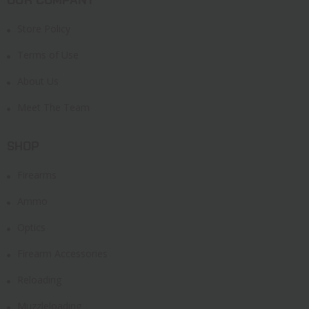
Store Policy
Terms of Use
About Us
Meet The Team
SHOP
Firearms
Ammo
Optics
Firearm Accessories
Reloading
Muzzleloading