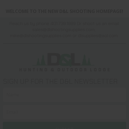
WELCOME TO THE NEW D&L SHOOTING HOMEPAGE!
Reach us by phone 401.738.1889 Or shoot us an email:
sales@dlshootingsupplies.com
,
mike@dlshootingsupplies.com
or
dlsupplies@aol.com
SIGN UP FOR THE D&L NEWSLETTER