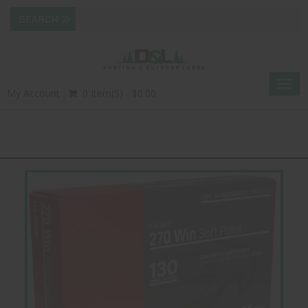
Togg
My Account
0 Item(s) - $0.00
navig