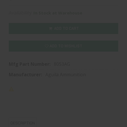
Availability:
In Stock at Warehouse
ADD TO CART
ADD TO WISHLIST
Mfg Part Number:
8053AG
Manufacturer:
Aguila Ammunition
DESCRIPTION