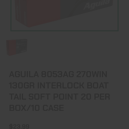
AGUILA 8053AG 270WIN
130GR INTERLOCK BOAT
TAIL SOFT POINT 20 PER
BOX/10 CASE
$23.99