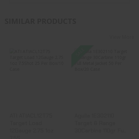
SIMILAR PRODUCTS
View More
SALE
ATI ATIACL12T75
Aguila 1E302110
Target Load
Target & Range
12Gauge 2.75 1oz
30Carbine 110gr
7.5S..
Fu..
$10.99
$36.99
$34.40
ATI ATIACL12T75
Aguila 1E302110
Target Load
Target & Range
12Gauge 2.75 1oz
30Carbine 110gr Fu..
7.5S..