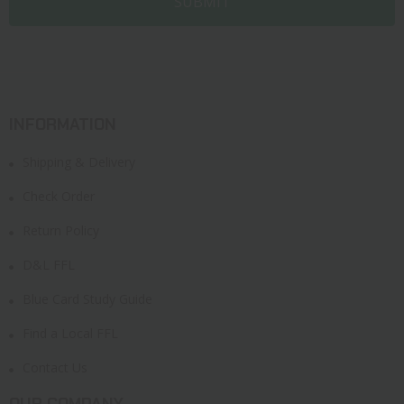
INFORMATION
Shipping & Delivery
Check Order
Return Policy
D&L FFL
Blue Card Study Guide
Find a Local FFL
Contact Us
OUR COMPANY