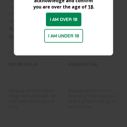
Aguila 1E762110
Aguila 1E802380
acknowledge and confirm
you are over the age of
18
.
Target & Range
380ACP 95gr Full
Rifle 7.62x51mm
Metal Jacket 50..
I AM OVER 18
NAT..
Aguila
Aguila
Ammunition
Ammunition
I AM UNDER 18
In Stock at D&L
In Stock at D&L
$21.99
$20.45
$18.99
$17.66
Aguila 8047AG
Aguila 80591AG
243Win 100gr
7mm Rem Mag
InterLock Boat
139gr InterLock