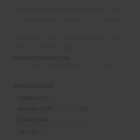
This hunting bullet retains more mass, energy,
and momentum after impact, driving this energy
into the target. This ammunition is a new
production, not corrosive, and comes in boxer-
primed, reloadable brass cases.
PRIMARY DESCRIPTION
AGUILA*8053AG 270WIN INTERLCK 130GR
20/10
SPECIFICATIONS
Condition :
New
Barcode / UPC :
640420012087
Caliber / Ga :
.270 Winchester
On-sale :
No