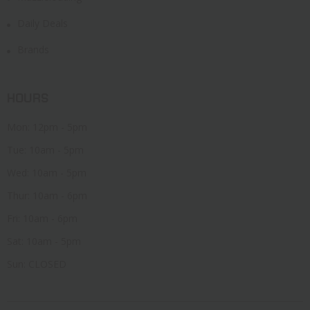
Daily Deals
Brands
HOURS
Mon: 12pm - 5pm
Tue: 10am - 5pm
Wed: 10am - 5pm
Thur: 10am - 6pm
Fri: 10am - 6pm
Sat: 10am - 5pm
Sun: CLOSED