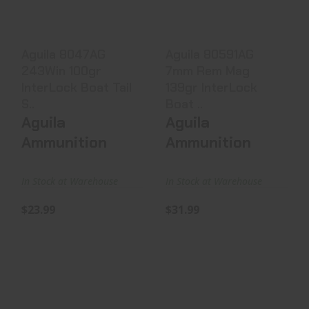
Tail S..
Boat ..
$23.99
$31.99
Aguila 8047AG
Aguila 80591AG
243Win 100gr
7mm Rem Mag
InterLock Boat Tail
139gr InterLock
S..
Boat ..
Aguila
Aguila
Ammunition
Ammunition
In Stock at Warehouse
In Stock at Warehouse
$23.99
$31.99