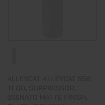
ALLEYCAT 4LLEYCAT 556
TI QD, SUPPRESSOR,
556NATO MATTE FINISH,