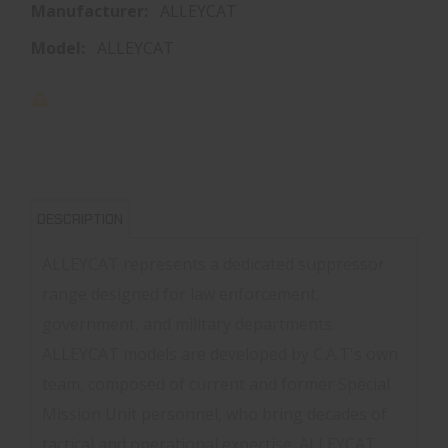
Manufacturer:
ALLEYCAT
Model:
ALLEYCAT
DESCRIPTION
ALLEYCAT represents a dedicated suppressor
range designed for law enforcement,
government, and military departments.
ALLEYCAT models are developed by C.A.T's own
team, composed of current and former Special
Mission Unit personnel, who bring decades of
tactical and operational expertise. ALLEYCAT