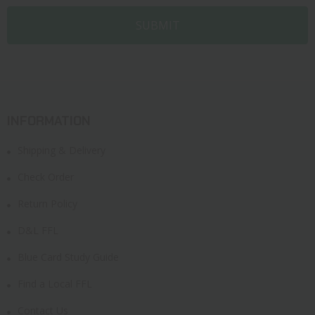
INFORMATION
Shipping & Delivery
Check Order
Return Policy
D&L FFL
Blue Card Study Guide
Find a Local FFL
Contact Us