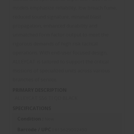
models emphasize reliability, low breach fume,
reduced sound signature, minimal blast
propagation, enhanced durability and
unmatched form factor output to meet the
rigorous demands of high risk tactical
operations. With end-user focused design,
ALLEYCAT is tailored to support the critical
missions of specialized units across various
branches of service.
PRIMARY DESCRIPTION
ALLEYCAT 556 TI QD BLACK
SPECIFICATIONS
Condition :
New
Barcode / UPC :
615629002450