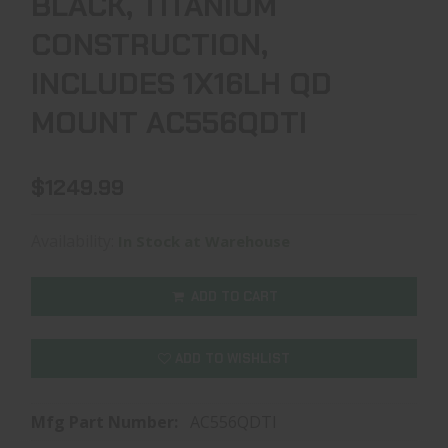
BLACK, TITANIUM
CONSTRUCTION,
INCLUDES 1X16LH QD
MOUNT AC556QDTI
$1249.99
Availability:
In Stock at Warehouse
ADD TO CART
ADD TO WISHLIST
Mfg Part Number:
AC556QDTI