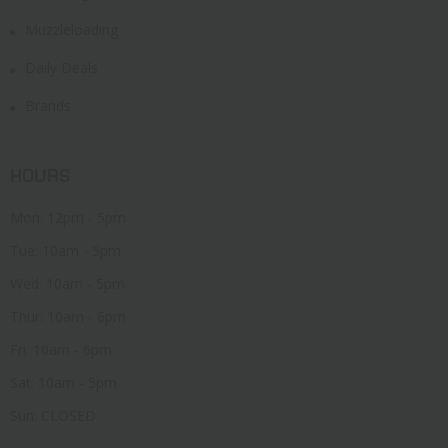
Muzzleloading
Daily Deals
Brands
HOURS
Mon: 12pm - 5pm
Tue: 10am - 5pm
Wed: 10am - 5pm
Thur: 10am - 6pm
Fri: 10am - 6pm
Sat: 10am - 5pm
Sun: CLOSED