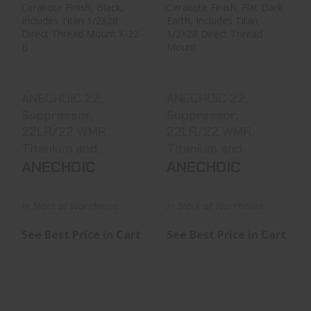
ANECHOIC 22,
ANECHOIC 22,
Suppressor,
Suppressor,
22LR/22 WMR,
22LR/22 WMR,
Titanium And..
Titanium And..
See Best Price in Cart
See Best Price in Cart
ANECHOIC 22,
ANECHOIC 22,
Suppressor,
Suppressor,
22LR/22 WMR,
22LR/22 WMR,
Titanium and..
Titanium and..
ANECHOIC
ANECHOIC
In Stock at Warehouse
In Stock at Warehouse
See Best Price in Cart
See Best Price in Cart