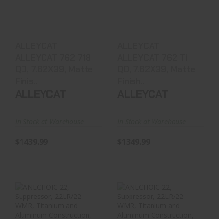
QD, 7.62X39, Matte
QD, 7.62X39, Matte
Finis..
Finish..
$1439.99
$1349.99
ALLEYCAT
ALLEYCAT
ALLEYCAT 762 718
ALLEYCAT 762 Ti
QD, 7.62X39, Matte
QD, 7.62X39, Matte
Finis..
Finish..
ALLEYCAT
ALLEYCAT
In Stock at Warehouse
In Stock at Warehouse
$1439.99
$1349.99