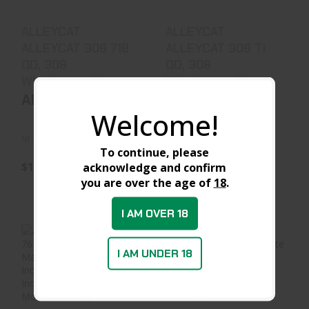
$1499.99
$1389.99
ALLEYCAT
ALLEYCAT
ALLEYCAT 308 718
ALLEYCAT 308 Ti
QD, 308
QD, 308
Winchester, Matt..
Winchester, Matte..
ALLEYCAT
ALLEYCAT
Welcome!
In Stock at Warehouse
In Stock at Warehouse
To continue, please
$1499.99
$1389.99
acknowledge and confirm
you are over the age of
18
.
I AM OVER 18
I AM UNDER 18
ALLEYCAT
ALLEYCAT
ALLEYCAT 762 718
ALLEYCAT 762 Ti