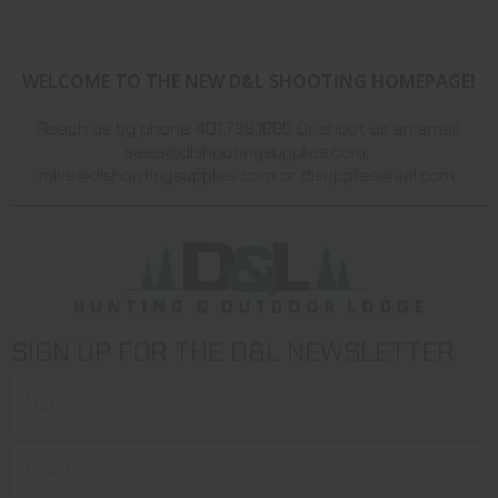
WELCOME TO THE NEW D&L SHOOTING HOMEPAGE!
Reach us by phone 401.738.1889 Or shoot us an email:
sales@dlshootingsupplies.com
,
mike@dlshootingsupplies.com
or
dlsupplies@aol.com
SIGN UP FOR THE D&L NEWSLETTER