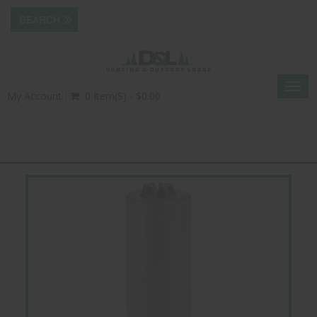
Togg
My Account
0 Item(s) - $0.00
navig