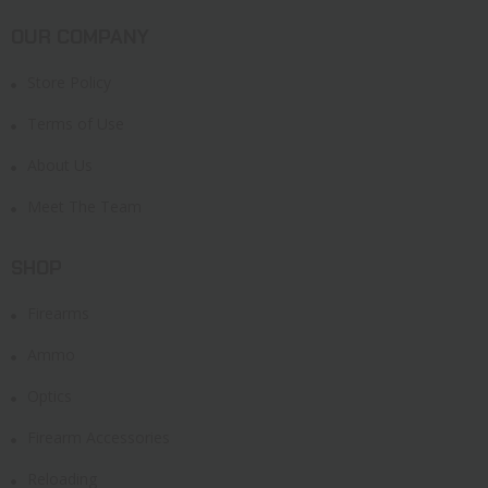
OUR COMPANY
Store Policy
Terms of Use
About Us
Meet The Team
SHOP
Firearms
Ammo
Optics
Firearm Accessories
Reloading