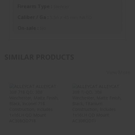
Firearm Type :
Silencer
Caliber / Ga :
5.56 x 45 mm NATO
On-sale :
No
SIMILAR PRODUCTS
View More
ALLEYCAT
ALLEYCAT
ALLEYCAT 308 718
ALLEYCAT 308 Ti
QD, 308
QD, 308
Winchester, Matt..
Winchester,
Matte..