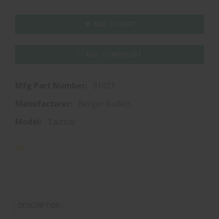
ADD TO CART
ADD TO WISHLIST
Mfg Part Number:
31021
Manufacturer:
Berger Bullets
Model:
Tactical
DESCRIPTION