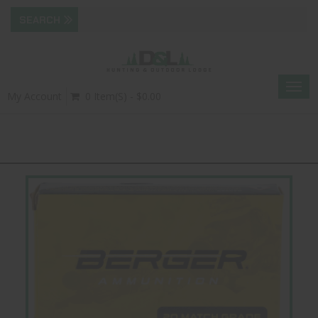
Togg
My Account
0 Item(s) - $0.00
navig