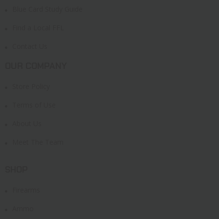
Blue Card Study Guide
Find a Local FFL
Contact Us
OUR COMPANY
Store Policy
Terms of Use
About Us
Meet The Team
SHOP
Firearms
Ammo