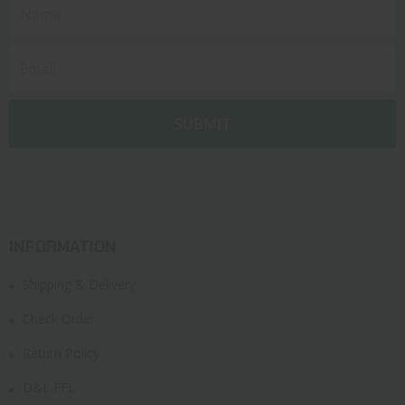
INFORMATION
Shipping & Delivery
Check Order
Return Policy
D&L FFL