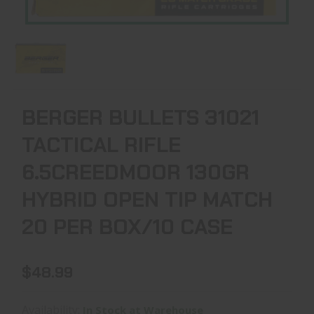
BERGER BULLETS 31021
TACTICAL RIFLE
6.5CREEDMOOR 130GR
HYBRID OPEN TIP MATCH
20 PER BOX/10 CASE
$48.99
Availability:
In Stock at Warehouse