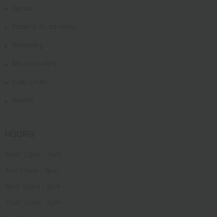
Optics
Firearm Accessories
Reloading
Muzzleloading
Daily Deals
Brands
HOURS
Mon: 12pm - 5pm
Tue: 10am - 5pm
Wed: 10am - 5pm
Thur: 10am - 6pm