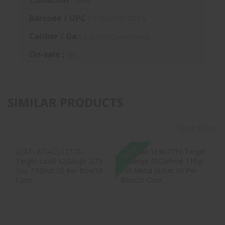
Barcode / UPC :
679459310215
Caliber / Ga :
6.5 mm Creedmoor
On-sale :
No
SIMILAR PRODUCTS
View More
SALE
ATI ATIACL12T75
Aguila 1E302110
Target Load
Target & Range
12Gauge 2.75 1oz
30Carbine 110gr
7.5S..
Fu..