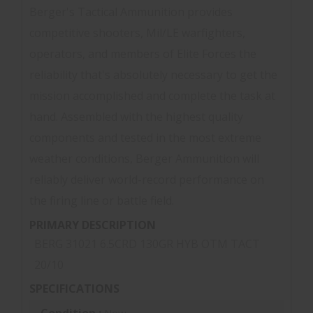
Berger's Tactical Ammunition provides
competitive shooters, Mil/LE warfighters,
operators, and members of Elite Forces the
reliability that's absolutely necessary to get the
mission accomplished and complete the task at
hand. Assembled with the highest quality
components and tested in the most extreme
weather conditions, Berger Ammunition will
reliably deliver world-record performance on
the firing line or battle field.
PRIMARY DESCRIPTION
BERG 31021 6.5CRD 130GR HYB OTM TACT
20/10
SPECIFICATIONS
Condition :
New