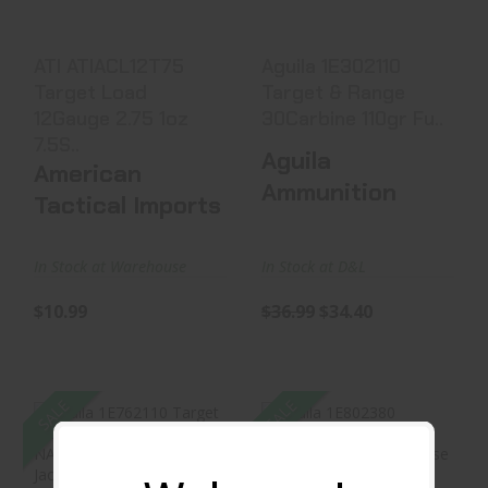
$10.99
$36.99
$34.40
ATI ATIACL12T75
Aguila 1E302110
Target Load
Target & Range
12Gauge 2.75 1oz
30Carbine 110gr Fu..
7.5S..
Aguila
American
Ammunition
Tactical Imports
In Stock at Warehouse
In Stock at D&L
$10.99
$36.99
$34.40
SALE
SALE