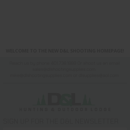
WELCOME TO THE NEW D&L SHOOTING HOMEPAGE!
Reach us by phone 401.738.1889 Or shoot us an email:
sales@dlshootingsupplies.com
,
mike@dlshootingsupplies.com
or
dlsupplies@aol.com
SIGN UP FOR THE D&L NEWSLETTER