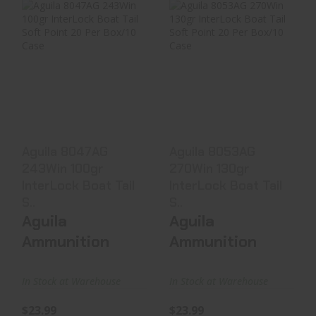
Aguila 8047AG
Aguila 8053AG
243Win 100gr
270Win 130gr
InterLock Boat
InterLock Boat
Tail S..
Tail S..
$23.99
$23.99
Aguila 8047AG
Aguila 8053AG
243Win 100gr
270Win 130gr
InterLock Boat Tail
InterLock Boat Tail
S..
S..
Aguila
Aguila
Ammunition
Ammunition
In Stock at Warehouse
In Stock at Warehouse
$23.99
$23.99