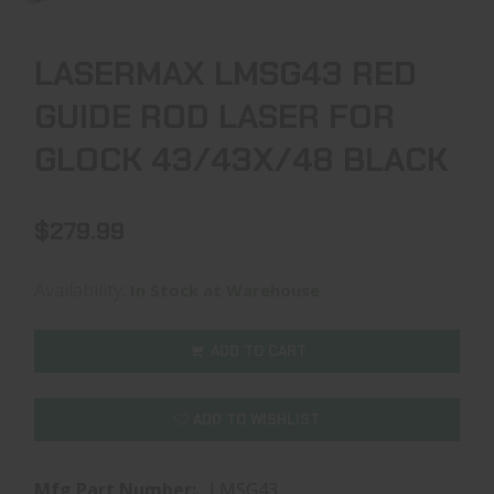
LASERMAX LMSG43 RED
GUIDE ROD LASER FOR
GLOCK 43/43X/48 BLACK
$279.99
Availability:
In Stock at Warehouse
ADD TO CART
ADD TO WISHLIST
Mfg Part Number:
LMSG43