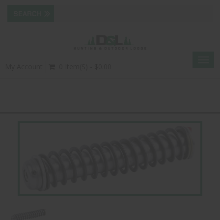
Togg
My Account
0 Item(s) - $0.00
navig