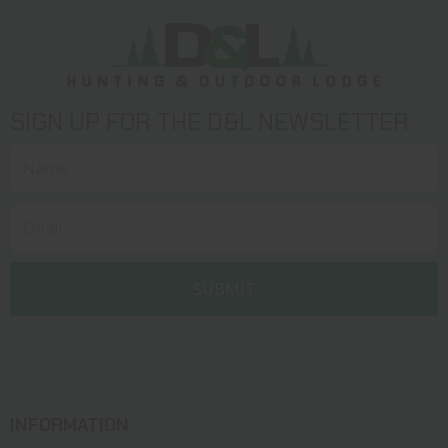
SIGN UP FOR THE D&L NEWSLETTER
INFORMATION