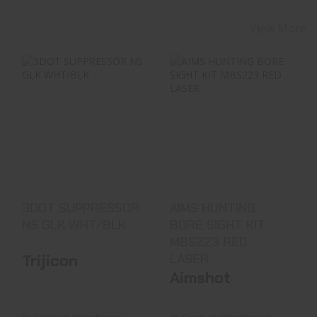
View More
3DOT SUPPRESSOR
AIMS HUNTING
NS GLK WHT/BLK
BORE SIGHT KIT
MBS223 RED LASER
$129.99
See Best Price in Cart
3DOT SUPPRESSOR
AIMS HUNTING
NS GLK WHT/BLK
BORE SIGHT KIT
MBS223 RED
Trijicon
LASER
Aimshot