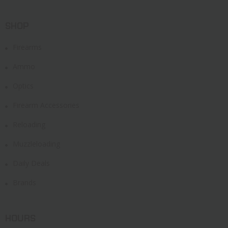
SHOP
Firearms
Ammo
Optics
Firearm Accessories
Reloading
Muzzleloading
Daily Deals
Brands
HOURS