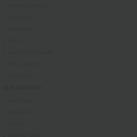
Shipping & Delivery
Check Order
Return Policy
D&L FFL
Blue Card Study Guide
Find a Local FFL
Contact Us
OUR COMPANY
Store Policy
Terms of Use
About Us
Meet The Team