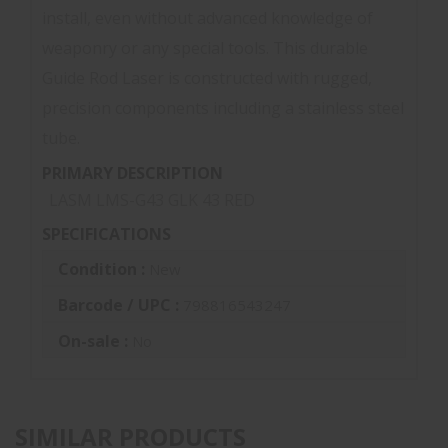
install, even without advanced knowledge of
weaponry or any special tools. This durable
Guide Rod Laser is constructed with rugged,
precision components including a stainless steel
tube.
PRIMARY DESCRIPTION
LASM LMS-G43 GLK 43 RED
SPECIFICATIONS
Condition :
New
Barcode / UPC :
798816543247
On-sale :
No
SIMILAR PRODUCTS