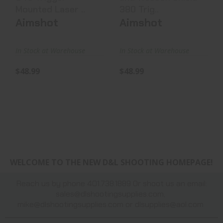
Mounted Laser ..
380 Trig..
Aimshot
Aimshot
In Stock at Warehouse
In Stock at Warehouse
$48.99
$48.99
WELCOME TO THE NEW D&L SHOOTING HOMEPAGE!
Reach us by phone 401.738.1889 Or shoot us an email:
sales@dlshootingsupplies.com
,
mike@dlshootingsupplies.com
or
dlsupplies@aol.com