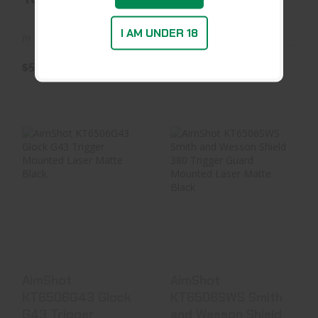
I AM UNDER 18
In Stock at D&L
In Stock at Warehouse
$59.99
$55.79
$39.99
AimShot
AimShot
KT6506G43 Glock
KT6506SWS Smith
G43 Trigger
And Wesson
Mounted Laser ..
Shield 380 Trig..
$48.99
$48.99
AimShot
AimShot
KT6506G43 Glock
KT6506SWS Smith
G43 Trigger
and Wesson Shield