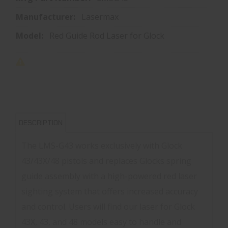
Manufacturer:
Lasermax
Model:
Red Guide Rod Laser for Glock
DESCRIPTION
The LMS-G43 works exclusively with Glock
43/43X/48 pistols and replaces Glocks spring
guide assembly with a high-powered red laser
sighting system that offers increased accuracy
and control. Users will find our laser for Glock
43X, 43, and 48 models easy to handle and