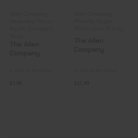
$7.99
$21.99
Allen Company
Allen Company
Neoprene Pistol
Phoenix, Ruger,
Pouch, Compact,
Pistol Case, 9, Poly..
Neop..
The Allen
The Allen
Company
Company
In Stock at Warehouse
In Stock at Warehouse
$7.99
$21.99