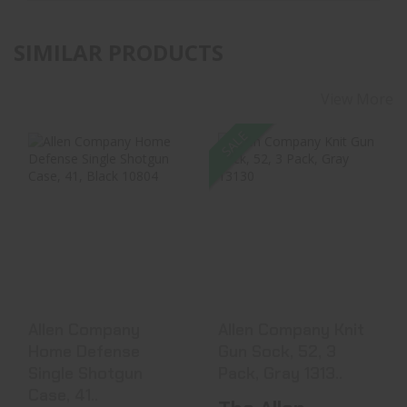
SIMILAR PRODUCTS
View More
SALE
Allen Company
Allen Company
Home Defense
Knit Gun Sock, 52,
Single Shotgun
3 Pack, Gray 1313..
Case, 41..
$26.99
$25.10
$32.99
Allen Company
Allen Company Knit
Home Defense
Gun Sock, 52, 3
Single Shotgun
Pack, Gray 1313..
Case, 41..