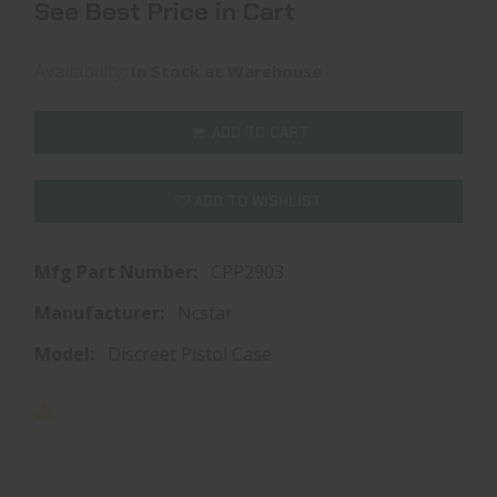
See Best Price in Cart
Availability:
In Stock at Warehouse
ADD TO CART
ADD TO WISHLIST
Mfg Part Number:
CPP2903
Manufacturer:
Ncstar
Model:
Discreet Pistol Case