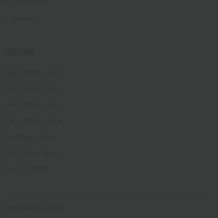
Brands
HOURS
Mon: 12pm - 5pm
Tue: 10am - 5pm
Wed: 10am - 5pm
Thur: 10am - 6pm
Fri: 10am - 6pm
Sat: 10am - 5pm
Sun: CLOSED
Powered by Orchid