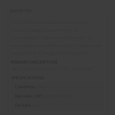
DESCRIPTION
The VISM Discreet Pistol Case features 2
separate padded compartments to
accommodate 1 full size handgun each. Six
elastic loops accommodate up to 6 double stack
magazines or 12 single stack magazines.
PRIMARY DESCRIPTION
NCSTAR VISM DISCREET PSTL CASE PNK
SPECIFICATIONS
Condition :
New
Barcode / UPC :
814108015763
On-sale :
No