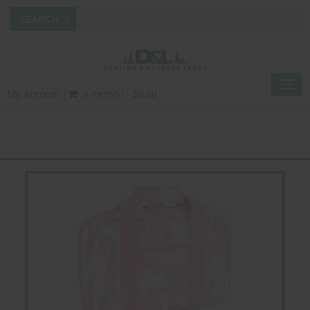
Togg
My Account
0 Item(s) - $0.00
navig