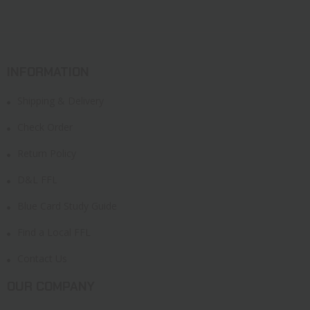
INFORMATION
Shipping & Delivery
Check Order
Return Policy
D&L FFL
Blue Card Study Guide
Find a Local FFL
Contact Us
OUR COMPANY