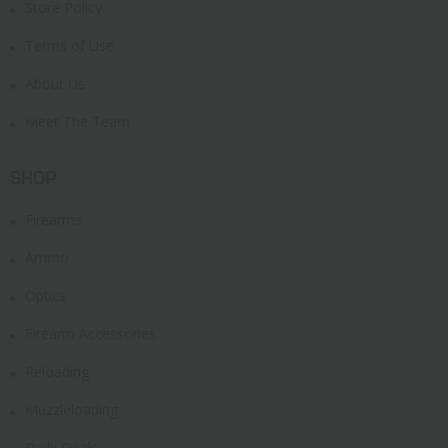
Store Policy
Terms of Use
About Us
Meet The Team
SHOP
Firearms
Ammo
Optics
Firearm Accessories
Reloading
Muzzleloading
Daily Deals