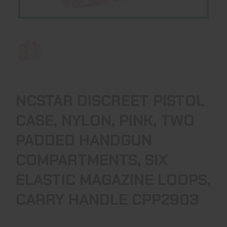
NCSTAR DISCREET PISTOL
CASE, NYLON, PINK, TWO
PADDED HANDGUN
COMPARTMENTS, SIX
ELASTIC MAGAZINE LOOPS,
CARRY HANDLE CPP2903