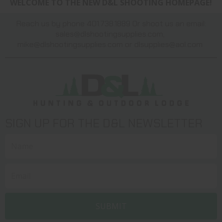
WELCOME TO THE NEW D&L SHOOTING HOMEPAGE!
Reach us by phone 401.738.1889 Or shoot us an email:
sales@dlshootingsupplies.com
,
mike@dlshootingsupplies.com
or
dlsupplies@aol.com
SIGN UP FOR THE D&L NEWSLETTER