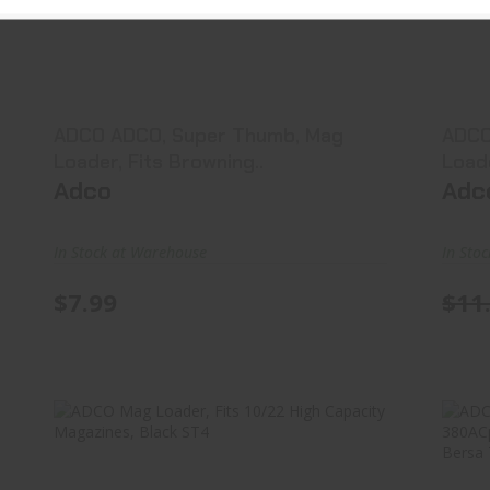
ADCO ADCO, Super Thumb, Mag
Loader, Fits Browning..
$7.99
ADCO ADCO, Super Thumb, Mag
ADCO
Loader, Fits Browning..
Adco
Adc
In Stock at Warehouse
In Sto
$7.99
$11