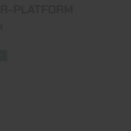
AR-PLATFORM
t
ST