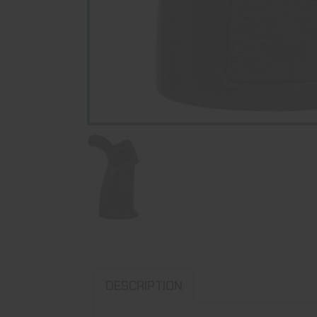
DESCRIPTION