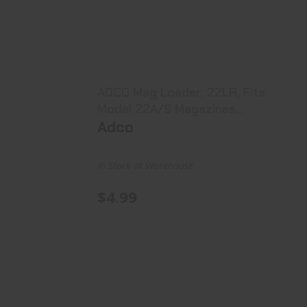
ADCO Mag Loader, 22LR, Fits Model
22A/S Magazines,..
$4.99
ADCO Mag Loader, 22LR, Fits
Model 22A/S Magazines,..
Adco
In Stock at Warehouse
$4.99