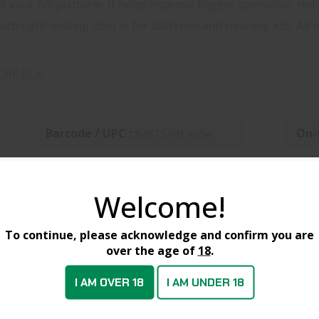
for your AR-platform. It helps improve trigger operation, red
th tight-sealing door is for batteries and cleaning kits. All
ORE BLK
Barcode / UPC :
On-
848754014054
Welcome!
CTS
To continue, please acknowledge and confirm you are
over the age of
18
.
SALE
I AM OVER 18
I AM UNDER 18