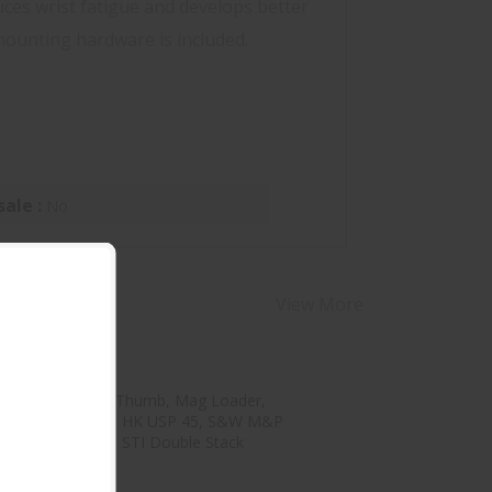
uces wrist fatigue and develops better
 mounting hardware is included.
sale :
No
View More