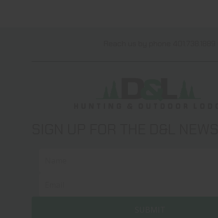
Reach us by phone 401.738.1889 
SIGN UP FOR THE D&L NEW