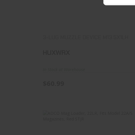
3-LUG MUZZLE DEVICE M13.5X1LH
$60.99
3-LUG MUZZLE DEVICE M13.5X1LH
HUXWRX
In Stock at Warehouse
$60.99