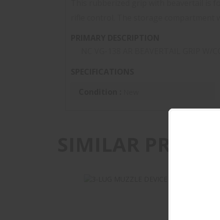
This rubberized grip with beavertail is 
rifle control. The storage compartment wi
PRIMARY DESCRIPTION
NC VG-138 AR BEAVERTAIL GRIP W/C
SPECIFICATIONS
Condition :
New
SIMILAR PRODU