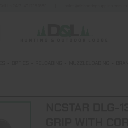
Call Us 24/7 : 401.738.1889
sales@dlshootingsupplies.com, m
IES
OPTICS
RELOADING
MUZZLELOADING
BRA
NCSTAR DLG-1
GRIP WITH CO