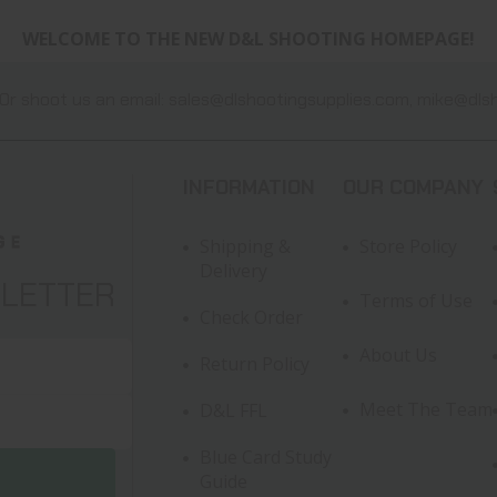
WELCOME TO THE NEW D&L SHOOTING HOMEPAGE!
Or shoot us an email:
sales@dlshootingsupplies.com
,
mike@dlsh
INFORMATION
OUR COMPANY
Shipping &
Store Policy
Delivery
SLETTER
Terms of Use
Check Order
About Us
Return Policy
Meet The Team
D&L FFL
Blue Card Study
Guide