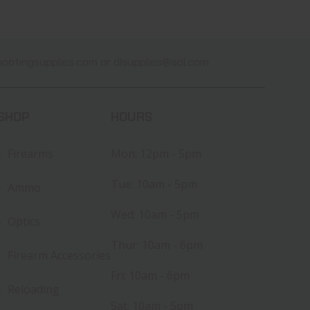
ootingsupplies.com
or
dlsupplies@aol.com
SHOP
HOURS
Firearms
Mon: 12pm - 5pm
Tue: 10am - 5pm
Ammo
Wed: 10am - 5pm
Optics
Thur: 10am - 6pm
Firearm Accessories
Fri: 10am - 6pm
Reloading
Sat: 10am - 5pm