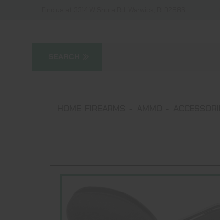
Find us at 3314 W Shore Rd, Warwick, RI 02886
HOME
FIREARMS
AMMO
ACCESSOR