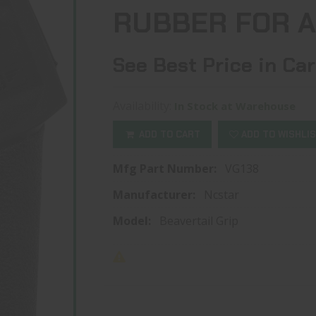
RUBBER FOR 
See Best Price in Car
Availability:
In Stock at Warehouse
ADD TO CART
ADD TO WISHLI
Mfg Part Number:
VG138
Manufacturer:
Ncstar
Model:
Beavertail Grip