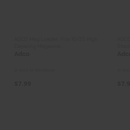
ADCO Mag Loader, Fits 10/22 High
AD
Capacity Magazine..
$7.99
ADCO Mag Loader, Fits 10/22 High
ADCO
Capacity Magazine..
Stac
Adco
Adc
In Stock at Warehouse
In Sto
$7.99
$7.