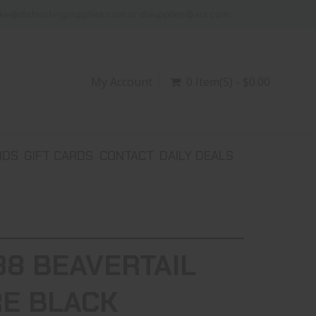
ike@dlshootingsupplies.com or dlsupplies@aol.com
My Account
0 Item(s) - $0.00
NDS
GIFT CARDS
CONTACT
DAILY DEALS
38 BEAVERTAIL
RE BLACK