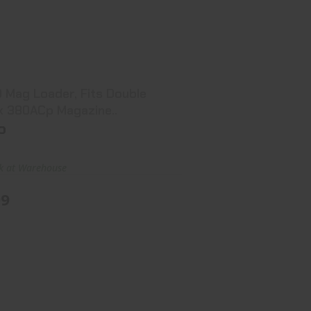
CO Mag Loader, Fits Double Stack
380ACp Magazine..
$7.99
 Mag Loader, Fits Double
k 380ACp Magazine..
o
ck at Warehouse
99