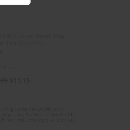
ADCO ADCO, Super Thumb, Mag
Loader, Fits Glock9MM..
$11.99
$11.15
 ADCO, Super Thumb, Mag
Loader, Fits Glock9MM..
o
ck at D&L
.99
$11.15