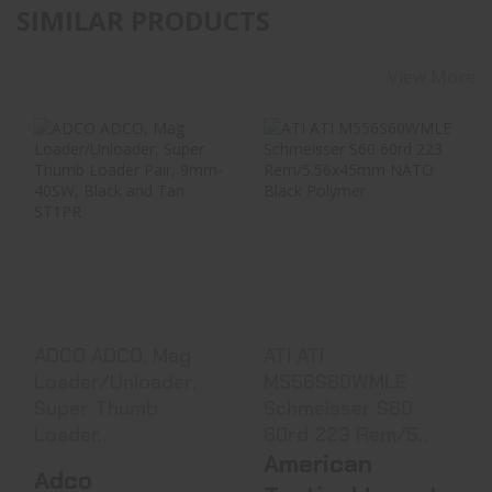
SIMILAR PRODUCTS
View More
ADCO ADCO, Mag
ATI ATI
Loader/Unloader,
M556S60WMLE
Super Thumb
Schmeisser S60
Loader..
60rd 223 Rem/5..
$14.99
$47.99
ADCO ADCO, Mag
ATI ATI
Loader/Unloader,
M556S60WMLE
Super Thumb
Schmeisser S60
Loader..
60rd 223 Rem/5..
American
Adco