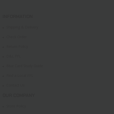
INFORMATION
Shipping & Delivery
Check Order
Return Policy
D&L FFL
Blue Card Study Guide
Find a Local FFL
Contact Us
OUR COMPANY
Store Policy