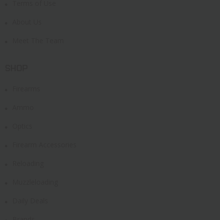
Terms of Use
About Us
Meet The Team
SHOP
Firearms
Ammo
Optics
Firearm Accessories
Reloading
Muzzleloading
Daily Deals
Brands