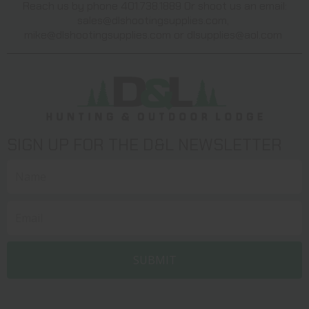
Reach us by phone 401.738.1889 Or shoot us an email:
sales@dlshootingsupplies.com
,
mike@dlshootingsupplies.com
or
dlsupplies@aol.com
SIGN UP FOR THE D&L NEWSLETTER