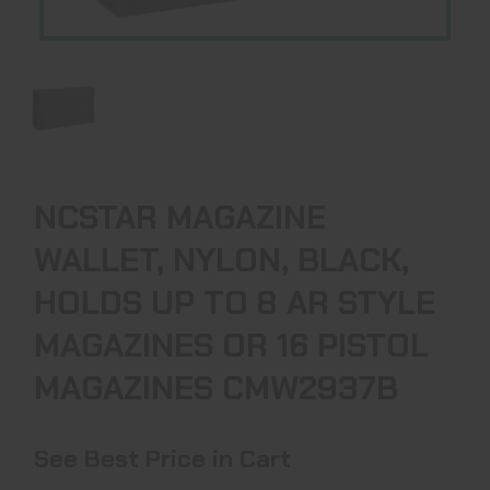
NCSTAR MAGAZINE
WALLET, NYLON, BLACK,
HOLDS UP TO 8 AR STYLE
MAGAZINES OR 16 PISTOL
MAGAZINES CMW2937B
See Best Price in Cart