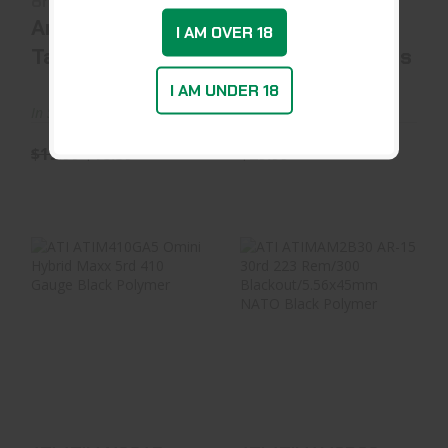
8rd 45 ACP Blac..
Gauge Black Steel
American
American
I AM OVER 18
Tactical Imports
Tactical Imports
I AM UNDER 18
In Stock at D&L
In Stock at Warehouse
$19.99
$18.59
$29.99
ATI ATIM410GA5
ATI ATIMAM2B30
Omini Hybrid Maxx
AR-15 30rd 223
5rd 410 Gauge Bl..
Rem/300
Blackout/5...
$20.99
$13.99