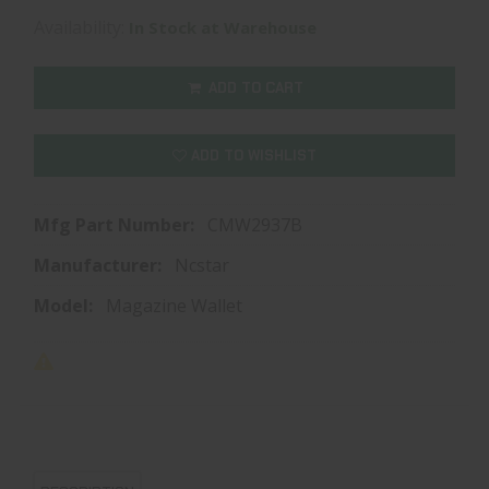
Availability:
In Stock at Warehouse
ADD TO CART
ADD TO WISHLIST
Mfg Part Number:
CMW2937B
Manufacturer:
Ncstar
Model:
Magazine Wallet