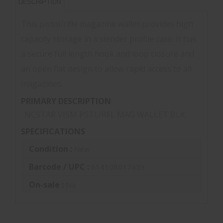
DESCRIPTION
This pistol/rifle magazine wallet provides high
capacity storage in a slender profile case. It has
a secure full length hook and loop closure and
an open flat design to allow rapid access to all
magazines.
PRIMARY DESCRIPTION
NCSTAR VISM PSTL/RFL MAG WALLET BLK
SPECIFICATIONS
Condition :
New
Barcode / UPC :
814108017453
On-sale :
No