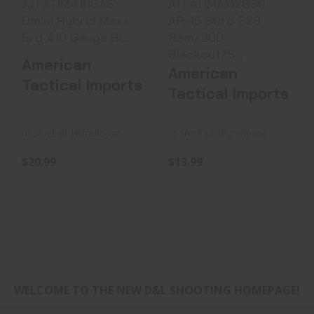
ATI ATIM410GA5
ATI ATIMAM2B30
Omini Hybrid Maxx
AR-15 30rd 223
5rd 410 Gauge Bl..
Rem/300
Blackout/5...
American
American
Tactical Imports
Tactical Imports
In Stock at Warehouse
In Stock at Warehouse
$20.99
$13.99
WELCOME TO THE NEW D&L SHOOTING HOMEPAGE!