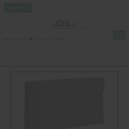
Togg
My Account
0 Item(s) - $0.00
navig