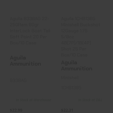
$22.99
$22.31
Aguila 8338AG 22-
Aguila 1CHB1385
250Rem 60gr
Minishell Buckshot
InterLock Boat Tail
12Gauge 1.75
Soft Point 20 Per
5/8oz
Box/10 Case
4B(7P)/1B(4P)
Shot 25 Per
Box/10 Case
Aguila
Aguila
Ammunition
Ammunition
Minishell
8338AG
1CHB1385
In Stock at Warehouse
In Stock at D&L
$22.99
$22.31