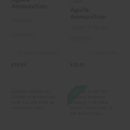
Case
Ammunition
Aguila
Ammunition
Minishell
Target & Range
1CHB1387
1E762110
In Stock at Warehouse
In Stock at D&L
$18.99
$20.45
SALE
Aguila 8338AG
Aguila 1CHB1385
22-250Rem 60gr
Minishell
InterLock..
Buckshot 12Gau..