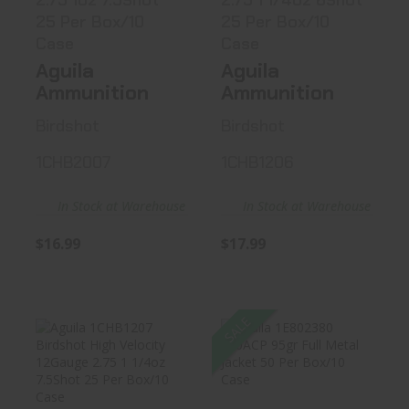
2.75 1oz 7.5Shot
2.75 1 1/4oz 6Shot
25 Per Box/10
25 Per Box/10
Case
Case
Aguila
Aguila
Ammunition
Ammunition
Birdshot
Birdshot
1CHB2007
1CHB1206
In Stock at Warehouse
In Stock at Warehouse
$16.99
$17.99
SALE
Aguila 1CHB1207
Aguila 1E802380