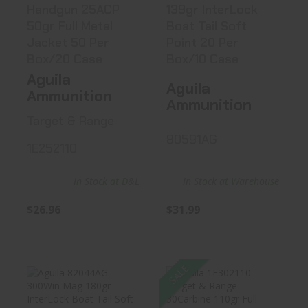
Handgun 25ACP
139gr InterLock
50gr Full Metal
Boat Tail Soft
Jacket 50 Per
Point 20 Per
Box/20 Case
Box/10 Case
Aguila
Aguila
Ammunition
Ammunition
Target & Range
80591AG
1E252110
In Stock at Warehouse
In Stock at D&L
$31.99
$26.96
SALE