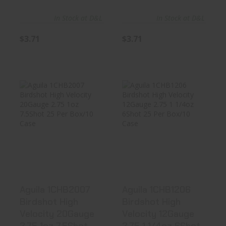
In Stock at D&L
In Stock at D&L
$3.71
$3.71
Aguila 1CHB2007
Aguila 1CHB1206
Birdshot High
Birdshot High
Velocity 2..
Velocity 1..
$16.99
$17.99
Aguila 1CHB2007
Aguila 1CHB1206
Birdshot High
Birdshot High
Velocity 20Gauge
Velocity 12Gauge