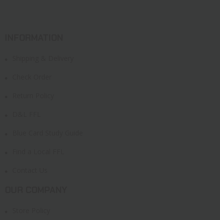
INFORMATION
Shipping & Delivery
Check Order
Return Policy
D&L FFL
Blue Card Study Guide
Find a Local FFL
Contact Us
OUR COMPANY
Store Policy