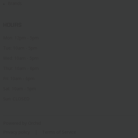
Brands
HOURS
Mon: 12pm - 5pm
Tue: 10am - 5pm
Wed: 10am - 5pm
Thur: 10am - 6pm
Fri: 10am - 6pm
Sat: 10am - 5pm
Sun: CLOSED
Powered by Orchid
Privacy policy
Terms of Service