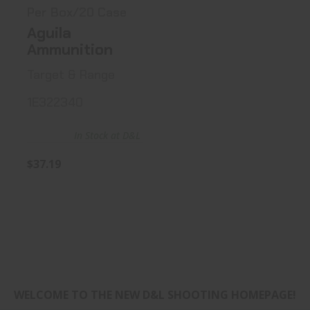
Per Box/20 Case
Aguila
Ammunition
Target & Range
1E322340
In Stock at D&L
$37.19
WELCOME TO THE NEW D&L SHOOTING HOMEPAGE!