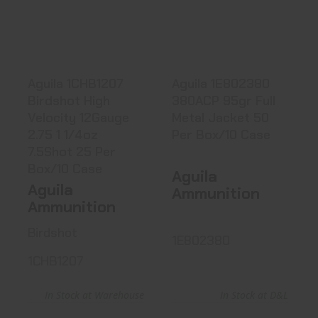
Birdshot High
380ACP 95gr Full
Velocity 1..
Metal..
$17.99
$17.66
Aguila 1CHB1207
Aguila 1E802380
Birdshot High
380ACP 95gr Full
Velocity 12Gauge
Metal Jacket 50
2.75 1 1/4oz
Per Box/10 Case
7.5Shot 25 Per
Box/10 Case
Aguila
Aguila
Ammunition
Ammunition
Birdshot
1E802380
1CHB1207
In Stock at D&L
In Stock at Warehouse