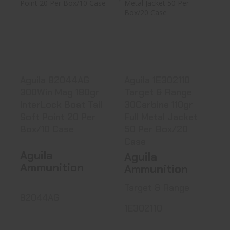
Aguila 82044AG
Aguila 1E302110
300Win Mag
Target & Range
180gr InterL..
30Carbin..
$31.99
$34.40
Aguila 82044AG
Aguila 1E302110
300Win Mag 180gr
Target & Range
InterLock Boat Tail
30Carbine 110gr
Soft Point 20 Per
Full Metal Jacket
Box/10 Case
50 Per Box/20
Case
Aguila
Aguila
Ammunition
Ammunition
Target & Range
82044AG
1E302110