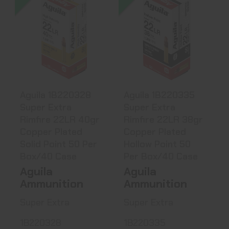
Aguila 1B220328
Aguila 1B220335
Super Extra
Super Extra
Rimfire 22LR..
Rimfire 22LR..
$3.71
$3.71
Aguila 1B220328
Aguila 1B220335
Super Extra
Super Extra
Rimfire 22LR 40gr
Rimfire 22LR 38gr
Copper Plated
Copper Plated
Solid Point 50 Per
Hollow Point 50
Box/40 Case
Per Box/40 Case
Aguila
Aguila
Ammunition
Ammunition
Super Extra
Super Extra
1B220328
1B220335