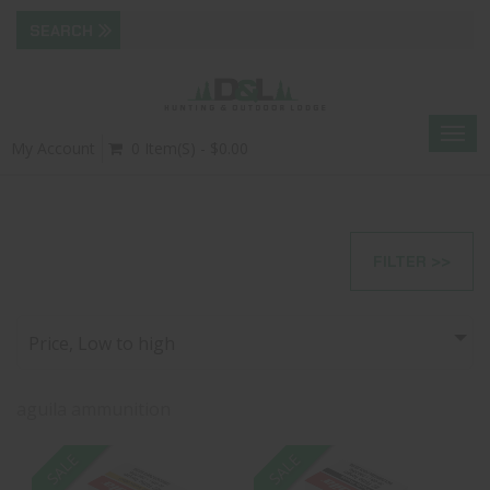
Togg
My Account
0 Item(s) - $0.00
navig
FILTER >>
Price, Low to high
aguila ammunition
SALE
SALE