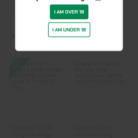
8047AG
8053AG
I AM OVER 18
In Stock at Warehouse
In Stock at Warehouse
I AM UNDER 18
$23.99
$23.99
SALE
Aguila 1E252110
Aguila 80591AG
Target & Range
7mm Rem Mag
Handgun 2..
139gr Inter..
$26.96
$31.99
Aguila 1E252110
Aguila 80591AG
Target & Range
7mm Rem Mag