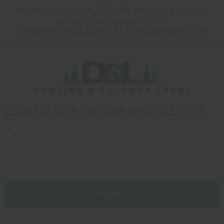
Reach us by phone 401.738.1889 Or shoot us an email:
sales@dlshootingsupplies.com
,
mike@dlshootingsupplies.com
or
dlsupplies@aol.com
SIGN UP FOR THE D&L NEWSLETTER