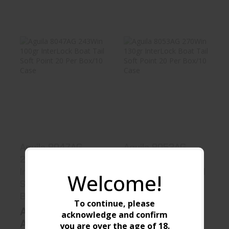
Aguila 8047AG
Aguila 8053AG
243Win 100gr
270Win 130gr
InterLock B..
InterLock B..
$23.99
$23.99
Aguila 8047AG
Aguila 8053AG
243Win 100gr
270Win 130gr
InterLock Boat Tail
InterLock Boat Tail
Welcome!
Soft Point 20 Per
Soft Point 20 Per
Box/10 Case
Box/10 Case
To continue, please
Aguila
Aguila
acknowledge and confirm
Ammunition
Ammunition
you are over the age of
18
.