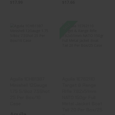
$17.66
$17.99
SALE
Aguila 1CHB1387
Aguila 1E762110
Minishell
Target & Range
12Gauge 1.75 ..
Rifle 7.6..
$18.99
$20.45
Aguila 1CHB1387
Aguila 1E762110
Minishell 12Gauge
Target & Range
1.75 5/8oz 7.5Shot
Rifle 7.62x51mm
25 Per Box/10
NATO 150gr Full
Case
Metal Jacket Boat
Tail 20 Per Box/25
Aguila