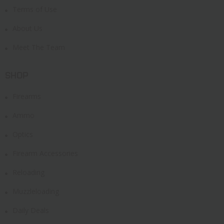
Terms of Use
About Us
Meet The Team
SHOP
Firearms
Ammo
Optics
Firearm Accessories
Reloading
Muzzleloading
Daily Deals