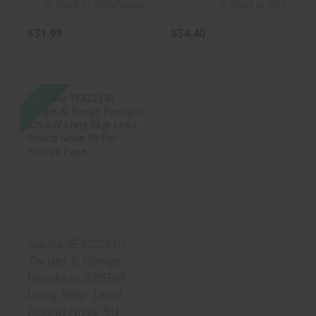
In Stock at Warehouse
In Stock at D&L
$31.99
$34.40
SALE
Aguila 1E322340
Target & Range
Handgun 3..
$37.19
Aguila 1E322340
Target & Range
Handgun 32S&W
Long 98gr Lead
Round Nose 50