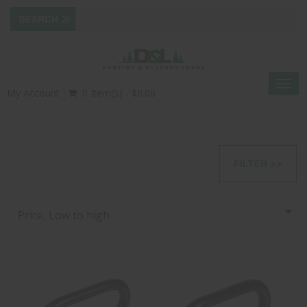
Togg
My Account
0 Item(s) - $0.00
navig
FILTER >>
Price, Low to high