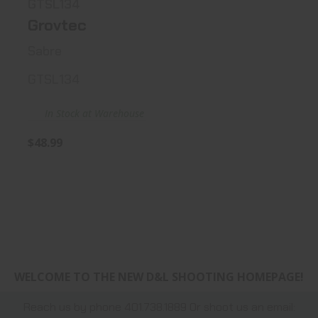
GTSL134
Grovtec
Sabre
GTSL134
In Stock at Warehouse
$48.99
WELCOME TO THE NEW D&L SHOOTING HOMEPAGE!
Reach us by phone 401.738.1889 Or shoot us an email: