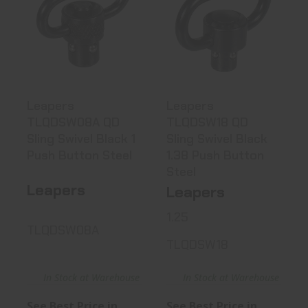
Leapers
Leapers
TLQDSW08A QD
TLQDSW18 QD
Sling Swivel
Sling Swivel
Black..
Black ..
See Best Price in Cart
See Best Price in Cart
Leapers
Leapers
TLQDSW08A QD
TLQDSW18 QD
Sling Swivel Black 1
Sling Swivel Black
Push Button Steel
1.38 Push Button
Steel
Leapers
Leapers
1.25
TLQDSW08A
TLQDSW18
In Stock at Warehouse
In Stock at Warehouse
See Best Price in
See Best Price in