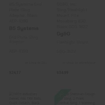
B5 Systems End
GG&G, Inc.
Plate Sling
Sling/Flashlight
Adapter, Black
Mount, Fits
AEP-1090
Mossberg 930,
Black GGG-1622
B5 Systems
Gg&G
End Plate Sling
Adapter
Flashlight Mount
AEP-1090
GGG-1622
In Stock at D&L
In Stock at Warehouse
$24.17
$34.99
SALE