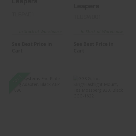
Leapers
Leapers
TLBPAD1
TLUSW001
In Stock at Warehouse
In Stock at Warehouse
See Best Price in
See Best Price in
Cart
Cart
SALE
B5 Systems End
GG&G, Inc.
Plate Sling
Sling/Flashlight
Adapter, Blac..
Mount, Fits ..
$24.17
$34.99