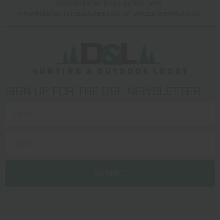
sales@dlshootingsupplies.com
,
mike@dlshootingsupplies.com
or
dlsupplies@aol.com
SIGN UP FOR THE D&L NEWSLETTER