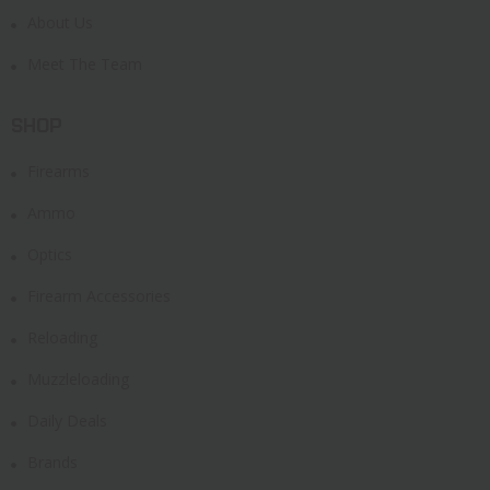
About Us
Meet The Team
SHOP
Firearms
Ammo
Optics
Firearm Accessories
Reloading
Muzzleloading
Daily Deals
Brands