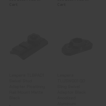
Cart
Cart
Leapers
Leapers
TLBPAD1 Swivel
TLUSW001 QD
Stud Adapter
Sling Swivel
Pic..
Adaptor..
See Best Price in Cart
See Best Price in Cart
Leapers TLBPAD1
Leapers
Swivel Stud
TLUSW001 QD
Adapter Picatinny
Sling Swivel
Rail Mount Matte
Adaptor Black
Black
Anodized
Aluminum