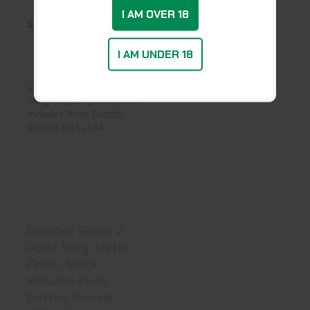
I AM OVER 18
$35.99
$37.19
I AM UNDER 18
GrovTec Sabre 2
Point Sling,
Matte Finis..
$48.99
GrovTec Sabre 2
Point Sling, Matte
Finish, Black,
Includes Push
Button Swivels