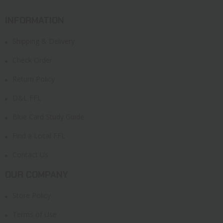
INFORMATION
Shipping & Delivery
Check Order
Return Policy
D&L FFL
Blue Card Study Guide
Find a Local FFL
Contact Us
OUR COMPANY
Store Policy
Terms of Use