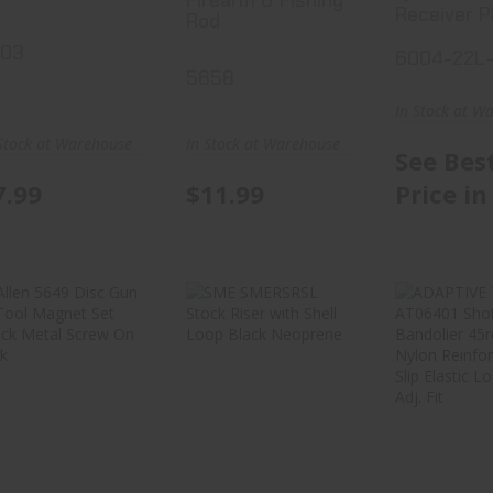
Receiver P
Rod
203
6004-22L
5658
In Stock at W
Stock at Warehouse
In Stock at Warehouse
See Bes
7.99
$11.99
Price in
Allen 5649 Disc
SME SMERSRSL
ADAPT
Gun & Tool
Stock Riser
TACTI
Magnet Set Bl..
With Shell Loo..
AT06
Shot
Bando
$17.99
$18.99
$37.