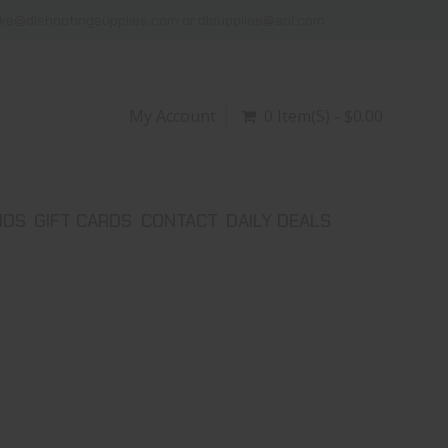
ike@dlshootingsupplies.com or dlsupplies@aol.com
My Account
0 Item(s) - $0.00
NDS
GIFT CARDS
CONTACT
DAILY DEALS