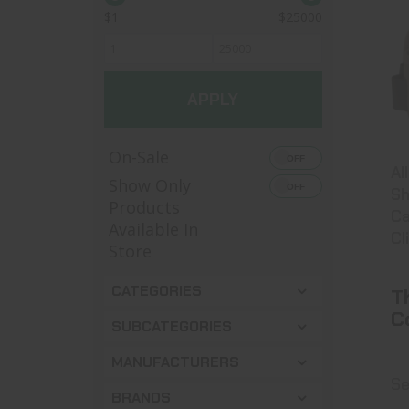
$1
$25000
APPLY
On-Sale
Al
Show Only
Sh
Products
Ca
Available In
Cl
Store
CATEGORIES
T
C
SUBCATEGORIES
MANUFACTURERS
Se
BRANDS