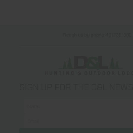
Reach us by phone 401.738.1889 
SIGN UP FOR THE D&L NEW