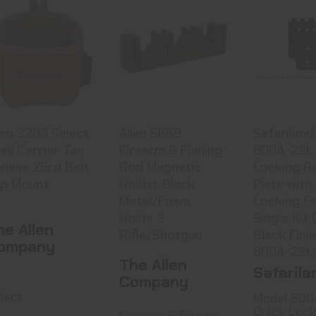
Allen 2203
Allen 5658
Safari
Select Shell
Firearm &
Model 60
Carrier Tan
Fishing Rod
Quick Lo
Canv..
Magneti..
..
$7.99
$11.99
See Best
in C
len 2203 Select
Allen 5658
Safariland
ell Carrier Tan
Firearm & Fishing
6004-22L 
nvas 25rd Belt
Rod Magnetic
Locking R
ip Mount
Holder Black
Plate with
Metal/Foam
Locking Fe
Holds 3
Single Kit 
he Allen
Rifle/Shotgun
Black Fini
ompany
6004-22L
The Allen
Safarila
Company
lect
Model 600
Quick Lock
Firearm & Fishing