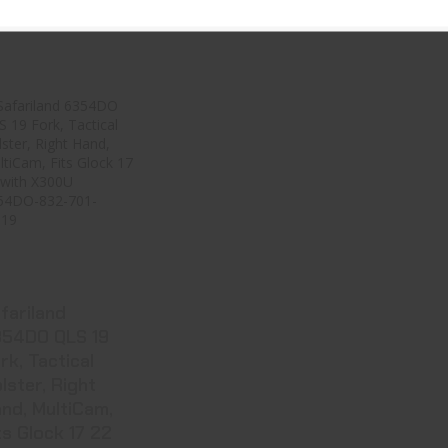
17.99
$18.99
$37.99
Safariland
6354DO QLS 19
Fork, Tactical ..
ee Best Price
in Cart
fariland
54DO QLS 19
rk, Tactical
lster, Right
nd, MultiCam,
ts Glock 17 22