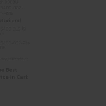
th X300U
354DO-832-
1-MS19
afariland
54DO QLS 19
rk
54DO-832-701-
S19
Stock at Warehouse
ee Best
rice in Cart