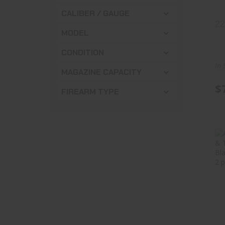
CALIBER / GAUGE
2
MODEL
CONDITION
In 
MAGAZINE CAPACITY
$
FIREARM TYPE