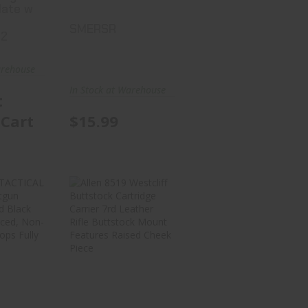
late w
SMERSR
-2
arehouse
In Stock at Warehouse
t
 Cart
$15.99
IVE
Allen 8519
CAL
Westcliff
401
Buttstock
gun
Cartridge..
l..
$39.99
99