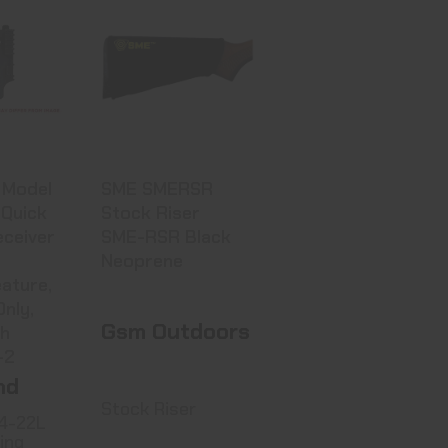
land
SME SMERSR
04-22L
Stock Riser
cking
SME-RSR Black
Neo..
 Price
$15.99
art
 Model
SME SMERSR
Quick
Stock Riser
eceiver
SME-RSR Black
Neoprene
ature,
Only,
Gsm Outdoors
sh
-2
nd
Stock Riser
4-22L
ing