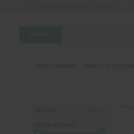
Find us at 3314 W Shore Rd, Warwick, RI 02886
HOME
FIREARMS
AMMO
ACCESSOR
Price
FILTERS
CLEAR ALL
FILTER BY PRICE