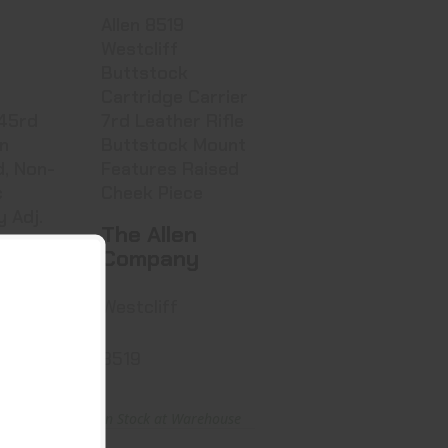
Allen 8519
Westcliff
Buttstock
Cartridge Carrier
7rd Leather Rifle
on
Buttstock Mount
d, Non-
Features Raised
c
Cheek Piece
y Adj.
The Allen
Company
e
Westcliff
ndolier
8519
arehouse
In Stock at Warehouse