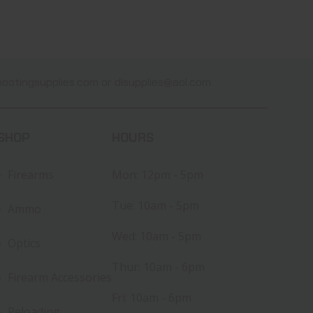
ootingsupplies.com
or
dlsupplies@aol.com
SHOP
HOURS
Firearms
Mon: 12pm - 5pm
Tue: 10am - 5pm
Ammo
Wed: 10am - 5pm
Optics
Thur: 10am - 6pm
Firearm Accessories
Fri: 10am - 6pm
Reloading