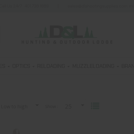
Call Us 24/7 : 401.738.1889
sales@dlshootingsupplies.com, m
IES
OPTICS
RELOADING
MUZZLELOADING
BRA
25
, Low to high
Show :