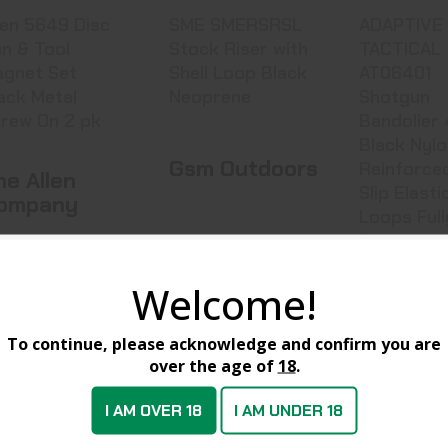
len 5649 Disc
SME SMERSRSL
ADAPTIVE
n & Tool
Stock Riser with
TACTICAL
gnet Set
Shell Loop Black
AT06401
ack Metal
Neoprene
Shotgun
rew On 2 pk
Bandolier 45rd
Black Nyl
Gsm Outdoors
Reinforce
he Allen
Slip Elasti
ompany
Loops Full
Fit
Stock Riser
Adaptiv
sc Gun & Tool
Welcome!
Tactical
SMERSRSL
Shotgun Ba
649
To continue, please acknowledge and confirm you are
over the age of
18
.
AT06401
I AM OVER 18
I AM UNDER 18
Stock at Warehouse
In Stock at Warehouse
In Stock at W