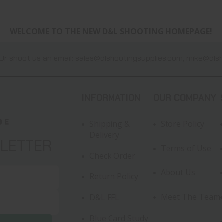
WELCOME TO THE NEW D&L SHOOTING HOMEPAGE!
Or shoot us an email:
sales@dlshootingsupplies.com
,
mike@dlsh
INFORMATION
OUR COMPANY
Shipping &
Store Policy
Delivery
SLETTER
Terms of Use
Check Order
About Us
Return Policy
Meet The Team
D&L FFL
Blue Card Study