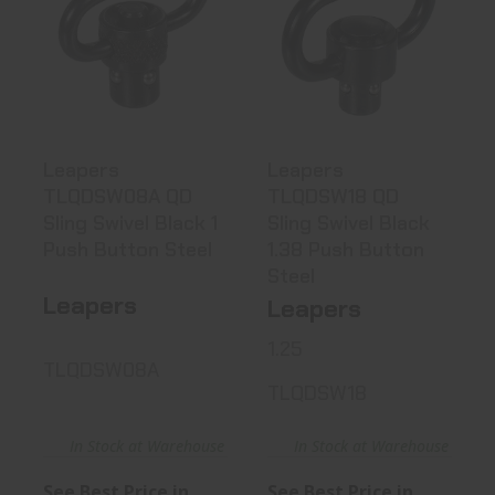
Leapers
Leapers
TLQDSW08A QD
TLQDSW18 QD
Sling Swivel
Sling Swivel
Black..
Black ..
See Best Price in Cart
See Best Price in Cart
Leapers
Leapers
TLQDSW08A QD
TLQDSW18 QD
Sling Swivel Black 1
Sling Swivel Black
Push Button Steel
1.38 Push Button
Steel
Leapers
Leapers
1.25
TLQDSW08A
TLQDSW18
In Stock at Warehouse
In Stock at Warehouse
See Best Price in
See Best Price in