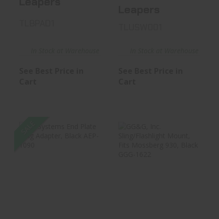
Leapers
Leapers
TLBPAD1
TLUSW001
In Stock at Warehouse
In Stock at Warehouse
See Best Price in
See Best Price in
Cart
Cart
SALE
B5 Systems End
GG&G, Inc.
Plate Sling
Sling/Flashlight
Adapter, Blac..
Mount, Fits ..
$24.17
$34.99