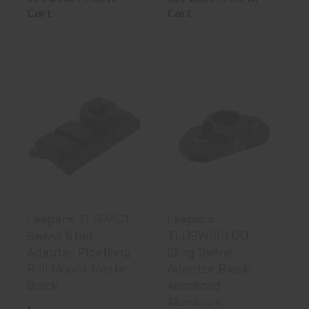
Cart
Cart
Leapers
Leapers
TLBPAD1 Swivel
TLUSW001 QD
Stud Adapter
Sling Swivel
Pic..
Adaptor..
See Best Price in Cart
See Best Price in Cart
Leapers TLBPAD1
Leapers
Swivel Stud
TLUSW001 QD
Adapter Picatinny
Sling Swivel
Rail Mount Matte
Adaptor Black
Black
Anodized
Aluminum