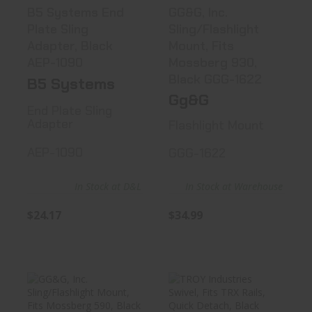
B5 Systems End
GG&G, Inc.
Plate Sling
Sling/Flashlight
Adapter, Black
Mount, Fits
AEP-1090
Mossberg 930,
Black GGG-1622
B5 Systems
Gg&G
End Plate Sling
Adapter
Flashlight Mount
AEP-1090
GGG-1622
In Stock at D&L
In Stock at Warehouse
$24.17
$34.99