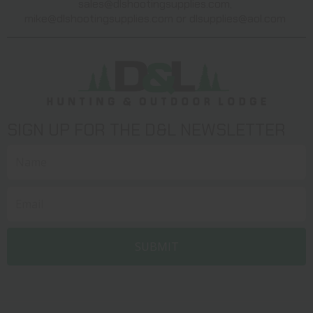
sales@dlshootingsupplies.com
,
mike@dlshootingsupplies.com
or
dlsupplies@aol.com
SIGN UP FOR THE D&L NEWSLETTER