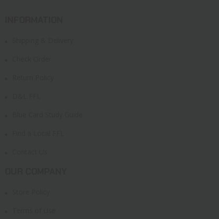
INFORMATION
Shipping & Delivery
Check Order
Return Policy
D&L FFL
Blue Card Study Guide
Find a Local FFL
Contact Us
OUR COMPANY
Store Policy
Terms of Use