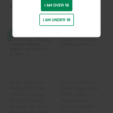
I AM OVER 18
$34.99
$35.99
I AM UNDER 18
SALE
Edgar Sherman
GrovTec Sabre 2
Design ESD Sling,
Point Sling,
2-Point ..
Matte Finis..
$37.19
$48.99
Edgar Sherman
GrovTec Sabre 2
Design ESD Sling,
Point Sling, Matte
2-Point Combat
Finish, Black,
Sling, 1 Webbing,
Includes Push
Polymer Hardware,
Button Swivels
Matte Finish, Black
GTSL134