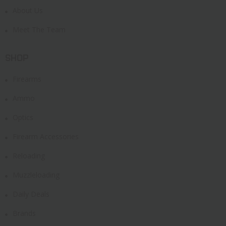
About Us
Meet The Team
SHOP
Firearms
Ammo
Optics
Firearm Accessories
Reloading
Muzzleloading
Daily Deals
Brands