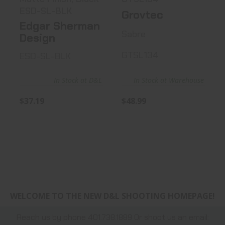
ESD-SL-BLK
Grovtec
Edgar Sherman
Sabre
Design
GTSL134
ESD-SL-BLK
In Stock at D&L
In Stock at Warehouse
$37.19
$48.99
WELCOME TO THE NEW D&L SHOOTING HOMEPAGE!
Reach us by phone 401.738.1889 Or shoot us an email: