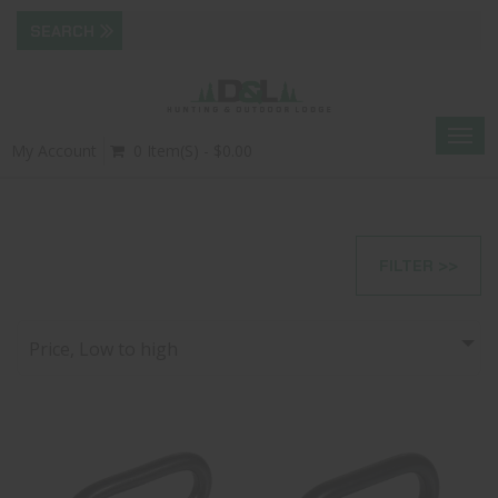
Togg
My Account
0 Item(s) - $0.00
navig
FILTER >>
Price, Low to high