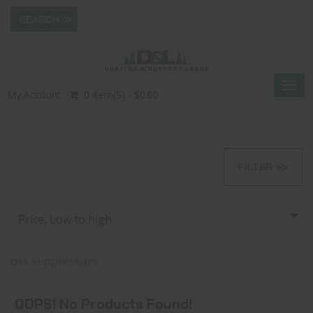
Togg
My Account
0 Item(s) - $0.00
navig
FILTER >>
Price, Low to high
oss suppressors
OOPS! No Products Found!