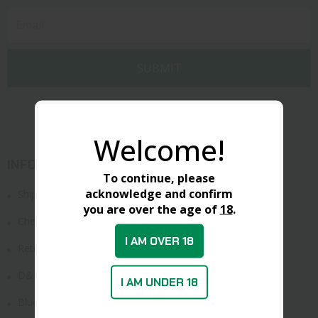
Welcome!
INFORMATION
To continue, please
acknowledge and confirm
Shipping & Delivery
you are over the age of
18
.
Check Order
I AM OVER 18
Return Policy
D&L FFL
I AM UNDER 18
Blue Card Study Guide