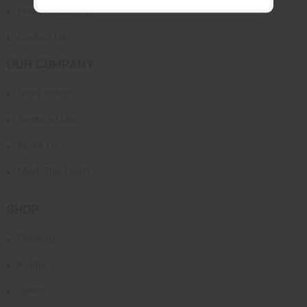
Find a Local FFL
Contact Us
OUR COMPANY
Store Policy
Terms of Use
About Us
Meet The Team
SHOP
Firearms
Ammo
Optics