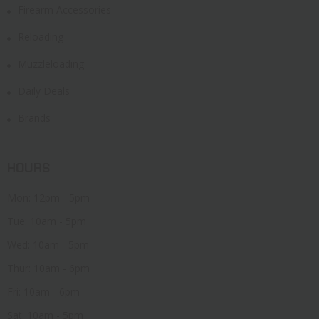
Firearm Accessories
Reloading
Muzzleloading
Daily Deals
Brands
HOURS
Mon: 12pm - 5pm
Tue: 10am - 5pm
Wed: 10am - 5pm
Thur: 10am - 6pm
Fri: 10am - 6pm
Sat: 10am - 5pm