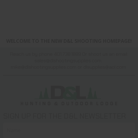
WELCOME TO THE NEW D&L SHOOTING HOMEPAGE!
Reach us by phone 401.738.1889 Or shoot us an email:
sales@dlshootingsupplies.com
,
mike@dlshootingsupplies.com
or
dlsupplies@aol.com
SIGN UP FOR THE D&L NEWSLETTER