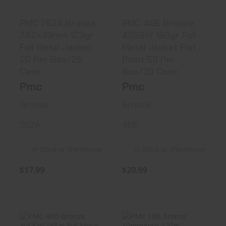
PMC 762A Bronze
PMC 40E Bronze
7.62x39mm 123gr
40S&W 180gr Full
Full Metal Jacket
Metal Jacket Flat
20 Per Box/25
Point 50 Per
Case
Box/20 Case
Pmc
Pmc
Bronze
Bronze
762A
40E
In Stock at Warehouse
In Stock at Warehouse
$17.99
$20.99