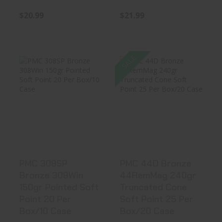
$20.99
$21.99
SALE
PMC 308SP
PMC 44D Bronze
Bronze 308Win
44RemMag 240gr
150gr Pointed S..
Truncated..
$22.99
$21.38
PMC 308SP
PMC 44D Bronze
Bronze 308Win
44RemMag 240gr
150gr Pointed Soft
Truncated Cone
Point 20 Per
Soft Point 25 Per
Box/10 Case
Box/20 Case