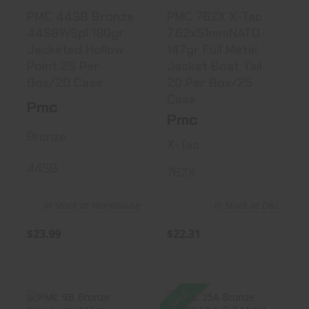
PMC 44SB Bronze
PMC 762X X-Tac
44S&WSpl 180gr
7.62x51mmNATO
Jacketed Hollow
147gr Full Metal
Point 25 Per
Jacket Boat Tail
Box/20 Case
20 Per Box/25
Case
Pmc
Pmc
Bronze
X-Tac
44SB
762X
In Stock at Warehouse
In Stock at D&L
$23.99
$22.31
SALE