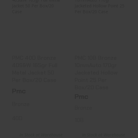
PMC 40D Bronze
PMC 10B Bronze
40S&W 165gr Full
10mmAuto 170gr
Metal J..
Jacketed ..
$20.99
$21.99
PMC 40D Bronze
PMC 10B Bronze
40S&W 165gr Full
10mmAuto 170gr
Metal Jacket 50
Jacketed Hollow
Per Box/20 Case
Point 25 Per
Box/20 Case
Pmc
Pmc
Bronze
Bronze
40D
10B
In Stock at Warehouse
In Stock at Warehouse