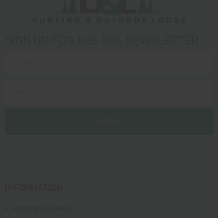
SIGN UP FOR THE D&L NEWSLETTER
INFORMATION
Shipping & Delivery