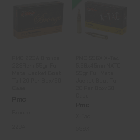
PMC 223A Bronze
PMC 556X X-Tac
223Rem 55gr Full
5.56x45mmNATO
Metal ..
55gr Full ..
$8.99
$10.22
PMC 223A Bronze
PMC 556X X-Tac
223Rem 55gr Full
5.56x45mmNATO
Metal Jacket Boat
55gr Full Metal
Tail 20 Per Box/50
Jacket Boat Tail
Case
20 Per Box/50
Case
Pmc
Pmc
Bronze
X-Tac
223A
556X