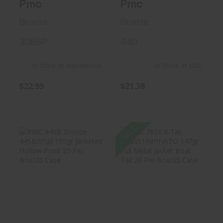
Pmc
Pmc
Bronze
Bronze
308SP
44D
In Stock at Warehouse
In Stock at D&L
$22.99
$21.38
SALE
PMC 44SB Bronze
PMC 762X X-Tac
44S&WSpl 180gr
7.62x51mmNATO
Jacketed..
147gr Full..
$23.99
$22.31