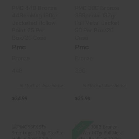
PMC 44B Bronze
PMC 38G Bronze
44RemMag 180gr
38Special 132gr
Jacketed Hollow
Full Metal Jacket
Point 25 Per
50 Per Box/20
Box/20 Case
Case
Pmc
Pmc
Bronze
Bronze
44B
38G
In Stock at Warehouse
In Stock at Warehouse
$24.99
$25.99
SALE