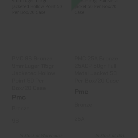
PMC 9B Bronze
PMC 25A Bronze
9mmLuger 115gr
25ACP 50gr Full
Jacketed H..
Metal Ja..
$23.99
$22.31
PMC 9B Bronze
PMC 25A Bronze
9mmLuger 115gr
25ACP 50gr Full
Jacketed Hollow
Metal Jacket 50
Point 50 Per
Per Box/20 Case
Box/20 Case
Pmc
Pmc
Bronze
Bronze
25A
9B
In Stock at Warehouse
In Stock at D&L