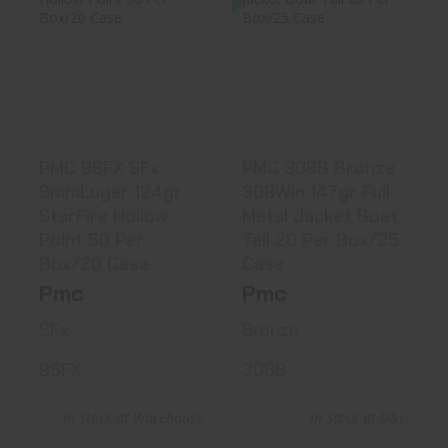
PMC 9SFX SFx
PMC 308B Bronze
9mmLuger 124gr
308Win 147gr Full
StarFire Ho..
Metal..
$25.99
$25.10
PMC 9SFX SFx
PMC 308B Bronze
9mmLuger 124gr
308Win 147gr Full
StarFire Hollow
Metal Jacket Boat
Point 50 Per
Tail 20 Per Box/25
Box/20 Case
Case
Pmc
Pmc
SFx
Bronze
9SFX
308B
In Stock at Warehouse
In Stock at D&L