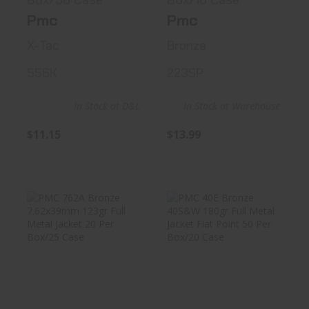
Box/50 Case
Box/10 Case
Pmc
Pmc
X-Tac
Bronze
556K
223SP
In Stock at D&L
In Stock at Warehouse
$11.15
$13.99
PMC 762A Bronze
PMC 40E Bronze
7.62x39mm 123gr
40S&W 180gr Full
Full Me..
Metal J..
$17.99
$20.99