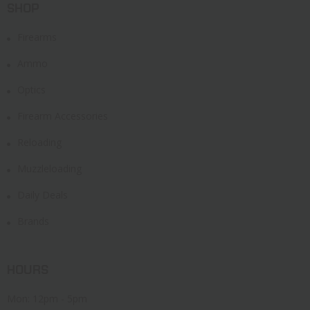
SHOP
Firearms
Ammo
Optics
Firearm Accessories
Reloading
Muzzleloading
Daily Deals
Brands
HOURS
Mon: 12pm - 5pm