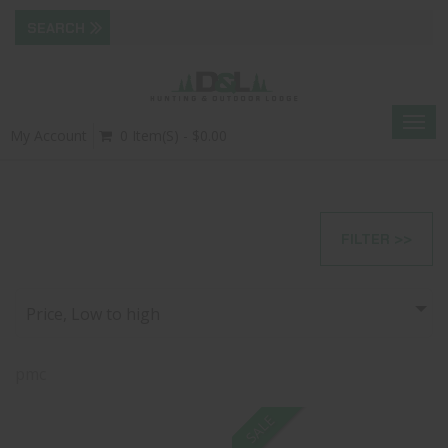
Togg
My Account
0 Item(s) - $0.00
navig
FILTER >>
Price, Low to high
pmc
SALE