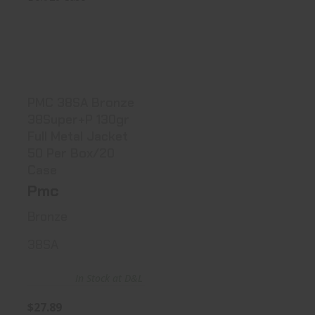
PMC 38SA Bronze
38Super+P 130gr
Full Me..
$27.89
PMC 38SA Bronze
38Super+P 130gr
Full Metal Jacket
50 Per Box/20
Case
Pmc
Bronze
38SA
In Stock at D&L
$27.89