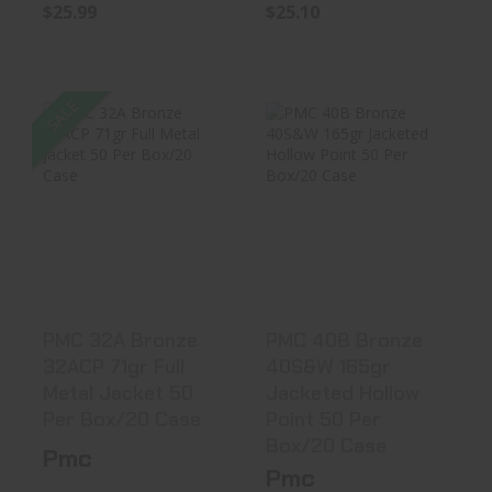
$25.99
$25.10
SALE
PMC 32A Bronze
PMC 40B Bronze
32ACP 71gr Full
40S&W 165gr
Metal Ja..
Jacketed Hol..
$25.10
$27.99
PMC 32A Bronze
PMC 40B Bronze
32ACP 71gr Full
40S&W 165gr
Metal Jacket 50
Jacketed Hollow
Per Box/20 Case
Point 50 Per
Box/20 Case
Pmc
Pmc