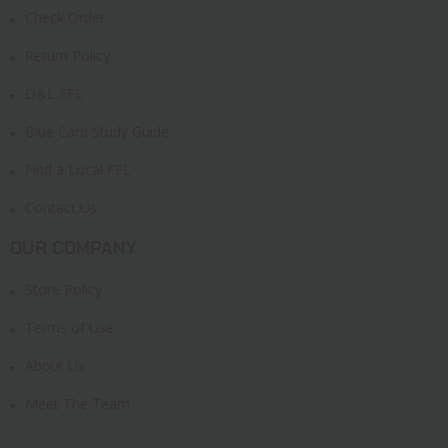
Check Order
Return Policy
D&L FFL
Blue Card Study Guide
Find a Local FFL
Contact Us
OUR COMPANY
Store Policy
Terms of Use
About Us
Meet The Team