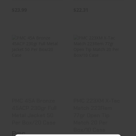
$23.99
$22.31
PMC 45A Bronze
PMC 223XM X-
45ACP 230gr Full
Tac Match
Metal J..
223Rem 77gr
Open ..
$24.90
$24.99
PMC 45A Bronze
PMC 223XM X-Tac
45ACP 230gr Full
Match 223Rem
Metal Jacket 50
77gr Open Tip
Per Box/20 Case
Match 20 Per
Box/10 Case
Pmc