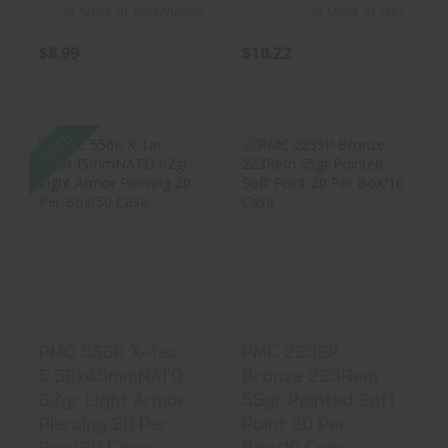
In Stock at Warehouse
In Stock at D&L
$8.99
$10.22
SALE
PMC 556K X-Tac
PMC 223SP
5.56x45mmNATO
Bronze 223Rem
62gr Light..
55gr Pointed So..
$11.15
$13.99
PMC 556K X-Tac
PMC 223SP
5.56x45mmNATO
Bronze 223Rem
62gr Light Armor
55gr Pointed Soft
Piercing 20 Per
Point 20 Per