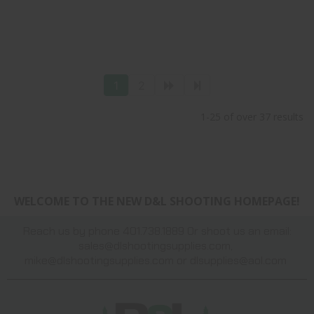
1
2
1-25 of over 37 results
WELCOME TO THE NEW D&L SHOOTING HOMEPAGE!
Reach us by phone 401.738.1889 Or shoot us an email:
sales@dlshootingsupplies.com
,
mike@dlshootingsupplies.com
or
dlsupplies@aol.com