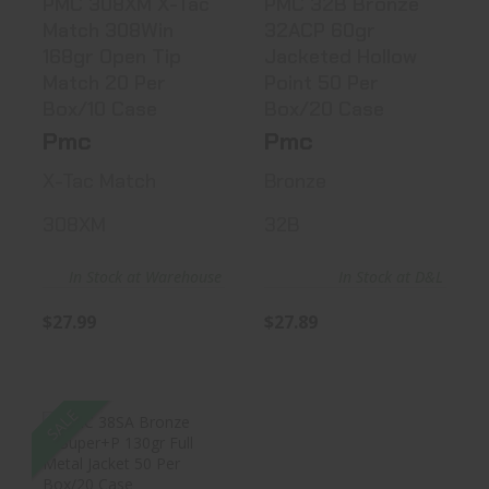
PMC 308XM X-Tac
PMC 32B Bronze
Match 308Win
32ACP 60gr
168gr Open Tip
Jacketed Hollow
Match 20 Per
Point 50 Per
Box/10 Case
Box/20 Case
Pmc
Pmc
X-Tac Match
Bronze
308XM
32B
In Stock at Warehouse
In Stock at D&L
$27.99
$27.89
SALE