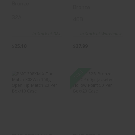
Bronze
Bronze
32A
40B
In Stock at D&L
In Stock at Warehouse
$25.10
$27.99
SALE
PMC 308XM X-
PMC 32B Bronze
Tac Match
32ACP 60gr
308Win 168gr
Jacketed Holl..
Open..
$27.89
$27.99