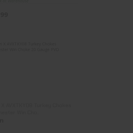
ck at Warehouse
.99
vian X AVXTKY08 Turkey Chokes
Winchester Win Cho..
$42.99
n X AVXTKY08 Turkey Chokes
hester Win Cho..
an