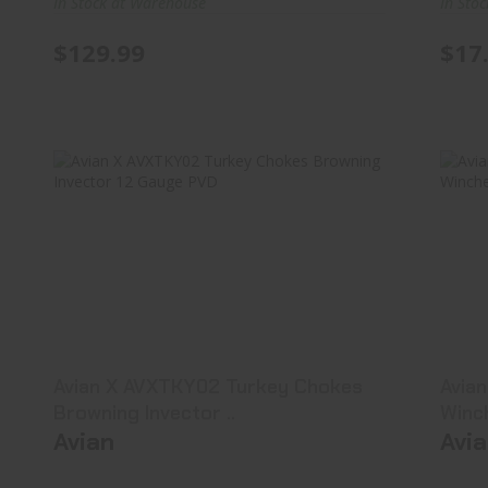
In Stock at Warehouse
In Sto
$129.99
$17
Avian X AVXTKY02 Turkey Chokes
A
Browning Invector ..
$42.99
Avian X AVXTKY02 Turkey Chokes
Avia
Browning Invector ..
Winc
Avian
Avi