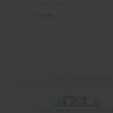
In Stock at Warehouse
$16.99
Reach us by phone 401.738.1889 