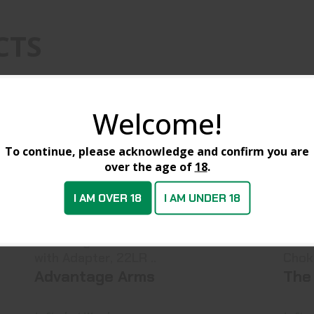
CTS
Welcome!
To continue, please acknowledge and confirm you are
over the age of
18
.
I AM OVER 18
I AM UNDER 18
Advantage Arms Threaded Barrel
A
With Adapter, 22LR ..
$129.99
Advantage Arms Threaded barrel
Allen 8316 Gr
with Adapter, 22LR ..
Chok
Advantage Arms
The