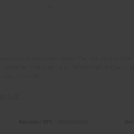
ned to be versatile and compact. The foam lining and specia
r 3 extended choke tubes up to 5 inches long. Designed to f
0 bore choke tubes.
BE CASE
Barcode / UPC :
On-
026509060505