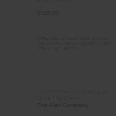
In Stock at Warehouse
$129.99
Allen 8336 Competitor 12 Gauge
Choke Tube Wrench,..
$16.99
Allen 8336 Competitor 12 Gauge
Choke Tube Wrench,..
The Allen Company