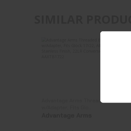
SIMILAR PRODU
Advantage Arms Threaded Barrel
W/Adapter, Fits Glo..
$129.99
Advantage Arms Threaded Barrel
w/Adapter, Fits Glo..
Advantage Arms