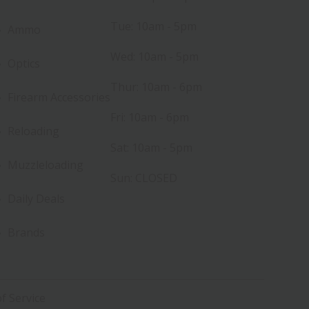
Tue: 10am - 5pm
Ammo
Wed: 10am - 5pm
Optics
Thur: 10am - 6pm
Firearm Accessories
Fri: 10am - 6pm
Reloading
Sat: 10am - 5pm
Muzzleloading
Sun: CLOSED
Daily Deals
Brands
f Service