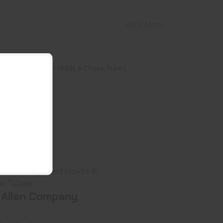
View More
llen 8316 Gray/Red Holds 6 Choke
Tubes
$17.99
ay/Red Holds 6
e Tubes
 Allen Company