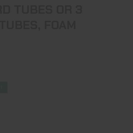
RD TUBES OR 3
 TUBES, FOAM
ST