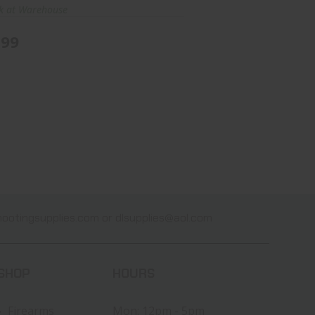
ck at Warehouse
.99
ootingsupplies.com
or
dlsupplies@aol.com
SHOP
HOURS
Firearms
Mon: 12pm - 5pm