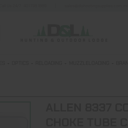
Call Us 24/7 : 401.738.1889
sales@dlshootingsupplies.com, m
IES
OPTICS
RELOADING
MUZZLELOADING
BRA
ALLEN 8337 C
CHOKE TUBE C