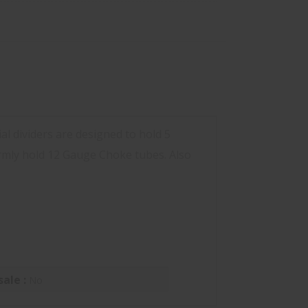
l dividers are designed to hold 5
irmly hold 12 Gauge Choke tubes. Also
sale :
No