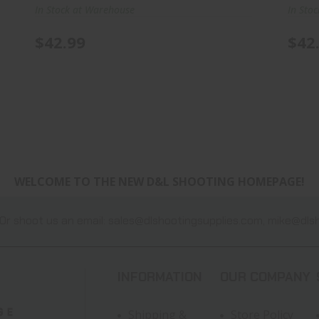
In Stock at Warehouse
In Sto
$42.99
$42
WELCOME TO THE NEW D&L SHOOTING HOMEPAGE!
Or shoot us an email:
sales@dlshootingsupplies.com
,
mike@dlsh
INFORMATION
OUR COMPANY
Shipping &
Store Policy