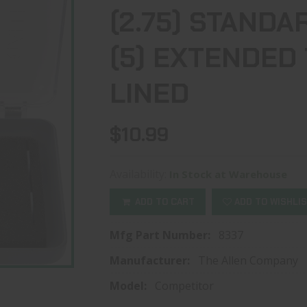
(2.75) STANDA
(5) EXTENDED
LINED
$10.99
Availability:
In Stock at Warehouse
ADD TO CART
ADD TO WISHLI
Mfg Part Number:
8337
Manufacturer:
The Allen Company
Model:
Competitor