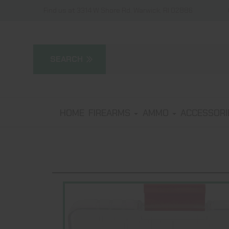
Find us at 3314 W Shore Rd, Warwick, RI 02886
HOME
FIREARMS
AMMO
ACCESSOR