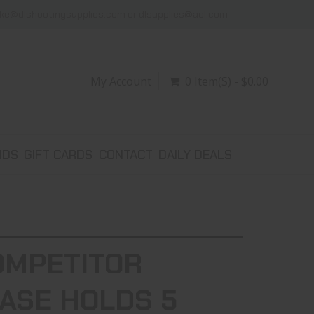
ike@dlshootingsupplies.com or dlsupplies@aol.com
My Account
0 Item(s) - $0.00
NDS
GIFT CARDS
CONTACT
DAILY DEALS
OMPETITOR
ASE HOLDS 5