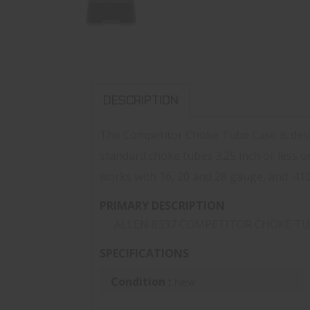
DESCRIPTION
The Competitor Choke Tube Case is desig
standard choke tubes 3.25 inch or less o
works with 16, 20 and 28 gauge, and .41
PRIMARY DESCRIPTION
ALLEN 8337 COMPETITOR CHOKE TU
SPECIFICATIONS
Condition :
New