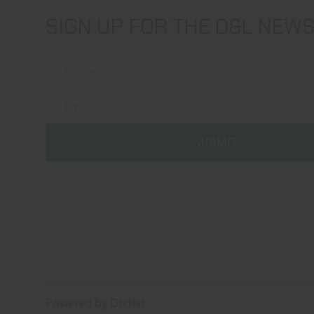
SIGN UP FOR THE D&L NEW
Powered by Orchid