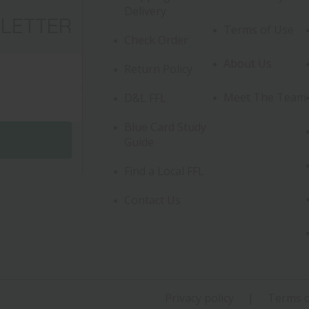
Delivery
SLETTER
Terms of Use
Check Order
About Us
Return Policy
Meet The Team
D&L FFL
Blue Card Study
Guide
Find a Local FFL
Contact Us
Privacy policy
Terms o