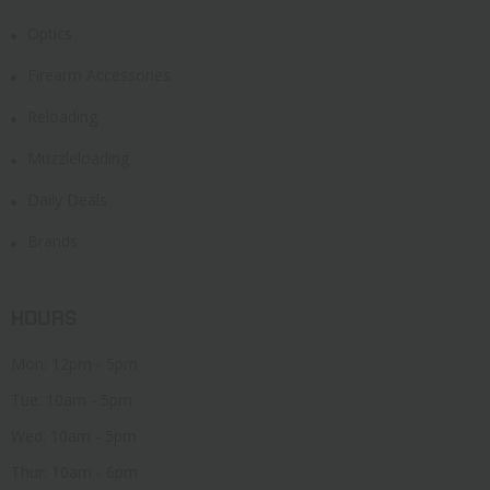
Optics
Firearm Accessories
Reloading
Muzzleloading
Daily Deals
Brands
HOURS
Mon: 12pm - 5pm
Tue: 10am - 5pm
Wed: 10am - 5pm
Thur: 10am - 6pm