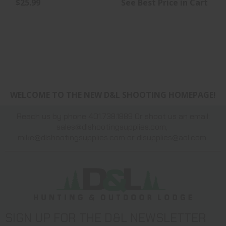
$25.99
See Best Price in Cart
WELCOME TO THE NEW D&L SHOOTING HOMEPAGE!
Reach us by phone 401.738.1889 Or shoot us an email:
sales@dlshootingsupplies.com
,
mike@dlshootingsupplies.com
or
dlsupplies@aol.com
SIGN UP FOR THE D&L NEWSLETTER