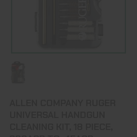
ALLEN COMPANY RUGER
UNIVERSAL HANDGUN
CLEANING KIT, 18 PIECE,