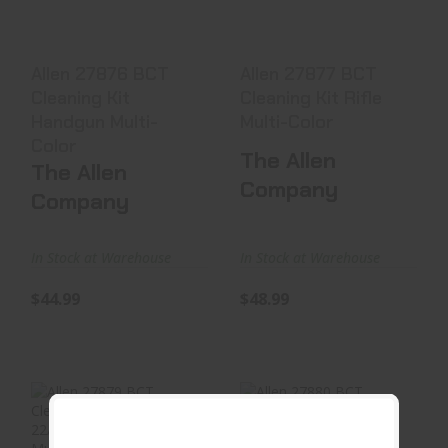
$48.99
$44.99
Allen 27876 BCT
Allen 27877 BCT
Cleaning Kit
Cleaning Kit Rifle
Handgun Multi-
Multi-Color
Color
The Allen
The Allen
Company
Company
In Stock at Warehouse
In Stock at Warehouse
$44.99
$48.99