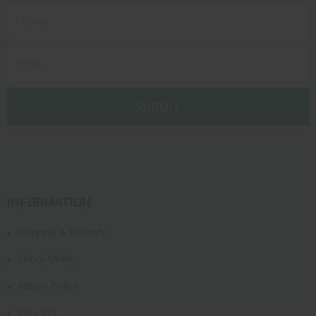
INFORMATION
Shipping & Delivery
Check Order
Return Policy
D&L FFL