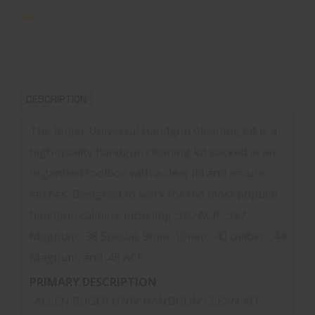
DESCRIPTION
The Ruger Universal Handgun Cleaning Kit is a
high-quality handgun cleaning kit packed in an
organized toolbox with a clear lid and secure
latches. Designed to work for the most popular
handgun calibers including .380 ACP, .357
Magnum, .38 Special, 9mm, 10mm, .40 caliber, .44
Magnum, and .45 ACP.
PRIMARY DESCRIPTION
ALLEN RUGER UNIV HANDGUN CLEAN KIT