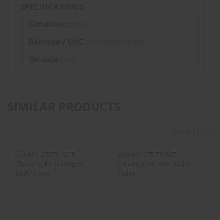
SPECIFICATIONS
Condition :
New
Barcode / UPC :
026509009306
On-sale :
No
SIMILAR PRODUCTS
View More
Allen 27876 BCT
Allen 27877 BCT
Cleaning Kit
Cleaning Kit Rifle
Handgun Multi-
Multi-Color
Color