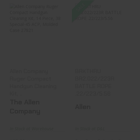
SALE
Allen Company
BRKTHRU
Ruger Compact
BR2.022/223R
Handgun Cleaning
BATTLE ROPE
Kit, ..
.22/223/5.56
$25.99
See Best Price in Cart
Allen Company
BRKTHRU
Ruger Compact
BR2.022/223R
Handgun Cleaning
BATTLE ROPE
Kit, ..
.22/223/5.56
The Allen
Allen
Company
In Stock at Warehouse
In Stock at D&L