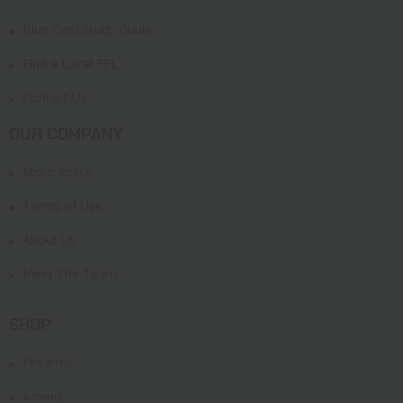
Blue Card Study Guide
Find a Local FFL
Contact Us
OUR COMPANY
Store Policy
Terms of Use
About Us
Meet The Team
SHOP
Firearms
Ammo