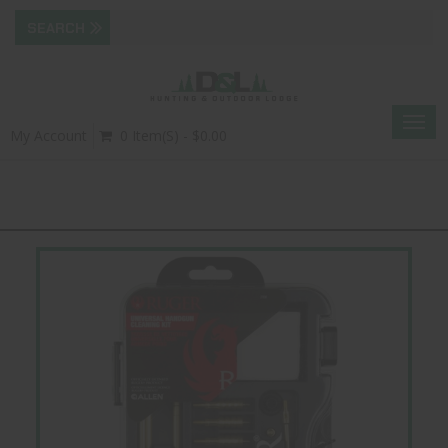
Togg
My Account
0 Item(s) - $0.00
navig