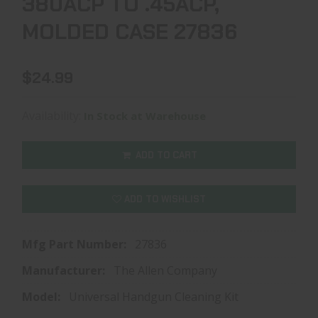
380ACP TO .45ACP,
MOLDED CASE 27836
$24.99
Availability:
In Stock at Warehouse
ADD TO CART
ADD TO WISHLIST
Mfg Part Number:
27836
Manufacturer:
The Allen Company
Model:
Universal Handgun Cleaning Kit