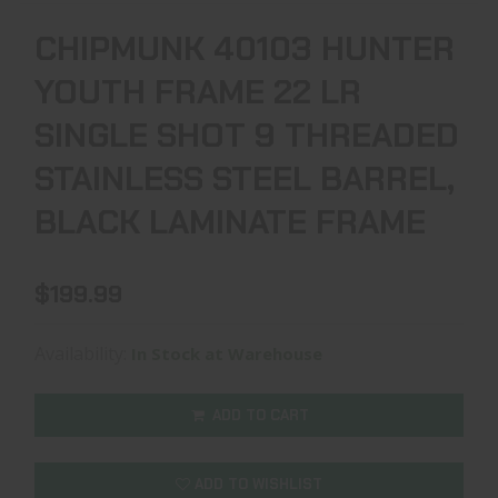
CHIPMUNK 40103 HUNTER
YOUTH FRAME 22 LR
SINGLE SHOT 9 THREADED
STAINLESS STEEL BARREL,
BLACK LAMINATE FRAME
$199.99
Availability:
In Stock at Warehouse
ADD TO CART
ADD TO WISHLIST