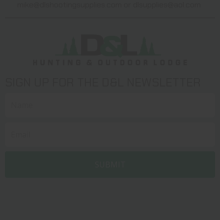
mike@dlshootingsupplies.com
or
dlsupplies@aol.com
SIGN UP FOR THE D&L NEWSLETTER