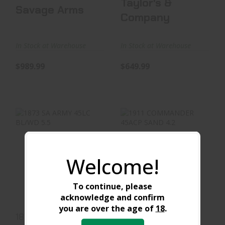
Taylor's &
Savage Arms
Company
In Stock at Warehouse
In Stock at Warehouse
$989.99
$649.99
1873 SA ARMY 45LC
1911 COMMANDER
Welcome!
BL/WD 5.5
45ACP SAND 4.2
$589.99
$719.99
To continue, please
acknowledge and confirm
you are over the age of
18
.
1873 SA ARMY 45LC
1911 COMMANDER