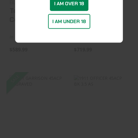
BL/WD 5.5
45ACP SAND 4.2
I AM OVER 18
Taylor's &
Taurus
Company
International
I AM UNDER 18
In Stock at Warehouse
In Stock at Warehouse
$589.99
$719.99
SALE
1911 GARRISON
1911 OFFICER
45ACP ENGRAVED
45ACP BK 3.5 AS
$529.99
$1499.99
$1394.99