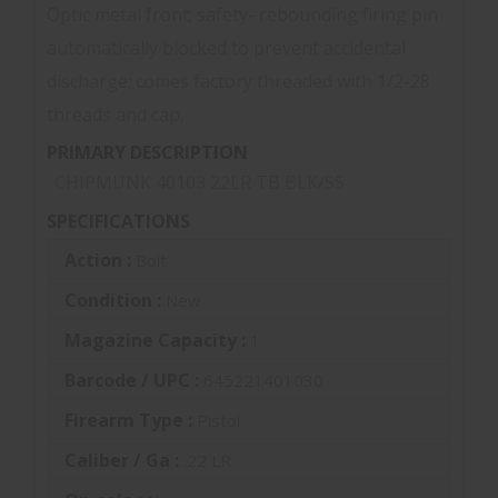
Optic metal front; safety- rebounding firing pin
automatically blocked to prevent accidental
discharge; comes factory threaded with 1/2-28
threads and cap.
PRIMARY DESCRIPTION
CHIPMUNK 40103 22LR TB BLK/SS
SPECIFICATIONS
Action :
Bolt
Condition :
New
Magazine Capacity :
1
Barcode / UPC :
645221401030
Firearm Type :
Pistol
Caliber / Ga :
.22 LR