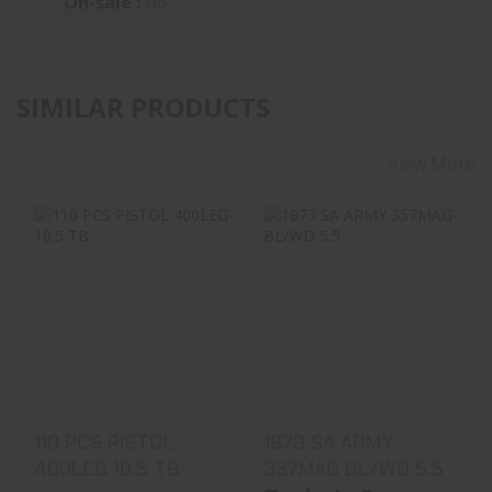
On-sale :
No
SIMILAR PRODUCTS
View More
110 PCS PISTOL
1873 SA ARMY
400LEG 10.5 TB
357MAG BL/WD 5.5
$989.99
$649.99
110 PCS PISTOL
1873 SA ARMY
400LEG 10.5 TB
357MAG BL/WD 5.5