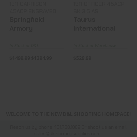
1911 GARRISON
1911 OFFICER 45ACP
45ACP ENGRAVED
BK 3.5 AS
Springfield
Taurus
Armory
International
In Stock at D&L
In Stock at Warehouse
$1499.99
$1394.99
$529.99
WELCOME TO THE NEW D&L SHOOTING HOMEPAGE!
Reach us by phone 401.738.1889 Or shoot us an email:
sales@dlshootingsupplies.com
,