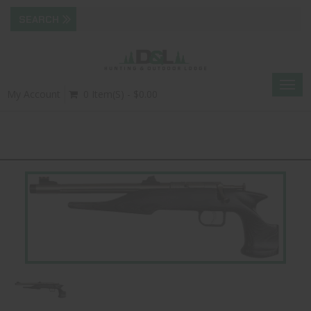
Togg
My Account
0 Item(s) - $0.00
navig