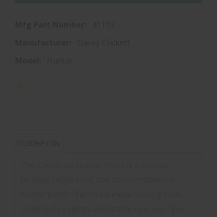
Mfg Part Number:
40103
Manufacturer:
Davey Crickett
Model:
Hunter
DESCRIPTION
The Chipmunk Hunter Pistol is a manual
cocking, single shot, bolt action traditional
hunter pistol. Features a metal cocking knob;
Williams Fire sights, adjustable rear and Fiber