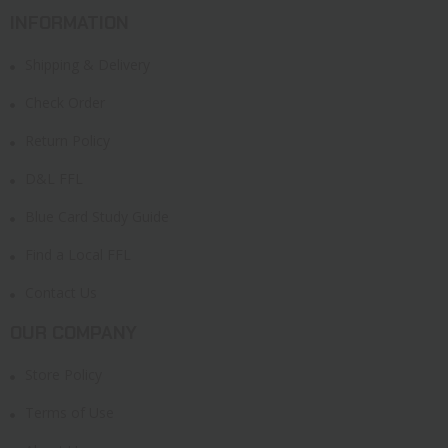
INFORMATION
Shipping & Delivery
Check Order
Return Policy
D&L FFL
Blue Card Study Guide
Find a Local FFL
Contact Us
OUR COMPANY
Store Policy
Terms of Use