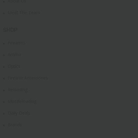
About Us
Meet The Team
SHOP
Firearms
Ammo
Optics
Firearm Accessories
Reloading
Muzzleloading
Daily Deals
Brands